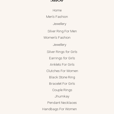
Home
Men’s Fashion
Jewellery
Silver Ring For Men
Women’s Fashion
Jewellery
Silver Rings for Girls
Earrings for Girls
Anklets For Girls
Clutches For Women
Black Stone Ring
Bracelet For Girls
Couple Rings
Jhumkay
Pendant Necklaces
Handbags For Women