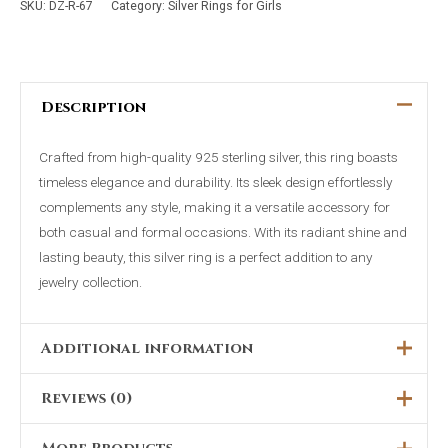
SKU:
DZ-R-67
Category:
Silver Rings for Girls
Description
Crafted from high-quality 925 sterling silver, this ring boasts
timeless elegance and durability. Its sleek design effortlessly
complements any style, making it a versatile accessory for
both casual and formal occasions. With its radiant shine and
lasting beauty, this silver ring is a perfect addition to any
jewelry collection.
Additional information
Reviews (0)
Ring Size
6, 7, 8