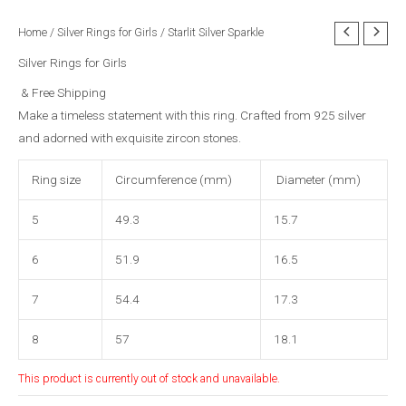
Home
/
Silver Rings for Girls
/ Starlit Silver Sparkle
Silver Rings for Girls
& Free Shipping
Make a timeless statement with this ring. Crafted from 925 silver
and adorned with exquisite zircon stones.
Ring size
Circumference (mm)
Diameter (mm)
5
49.3
15.7
6
51.9
16.5
7
54.4
17.3
8
57
18.1
This product is currently out of stock and unavailable.