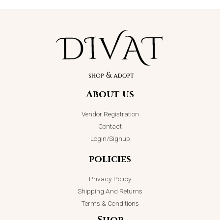
OUT OF STOCK
His & Hers
Silver Ring
₨
3,500.00
READ MORE
About us
Vendor Registration
Contact
Login/Signup
policies
Privacy Policy
Shipping And Returns
Terms & Conditions
Shop