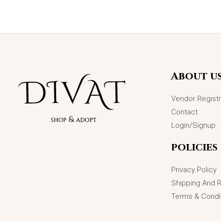
Original
Current
Sale!
price
price
was:
is:
₨5,699.00.
₨4,499.00.
About u
Vendor Registr
Contact
Login/Signup
policies
Privacy Policy
Shipping And 
Terms & Condi
Infinity Love Adjustable Wedding