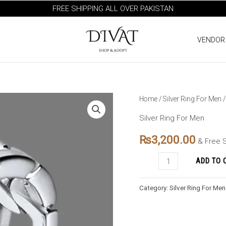
FREE SHIPPING ALL OVER PAKISTAN
VENDOR
EternalBrite
Home
/
Silver Ring For Men
/
Men's
Silver Ring For Men
Halo:
₨
3,200.00
Sterling
& Free 
Luster
ADD TO 
quantity
Category:
Silver Ring For Men