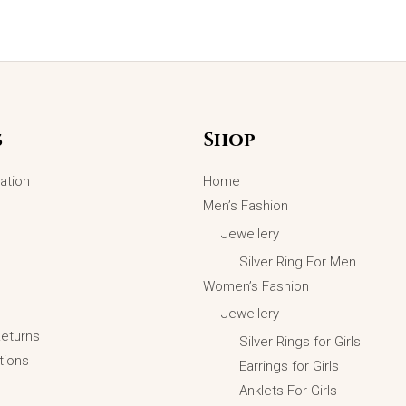
Original
Current
Sale!
price
price
was:
is:
₨5,699.00.
₨4,499.00.
s
Shop
ation
Home
Men’s Fashion
Jewellery
Silver Ring For Men
Women’s Fashion
Jewellery
Returns
Silver Rings for Girls
tions
Earrings for Girls
Anklets For Girls
Luxury Mobious Wedding Rings