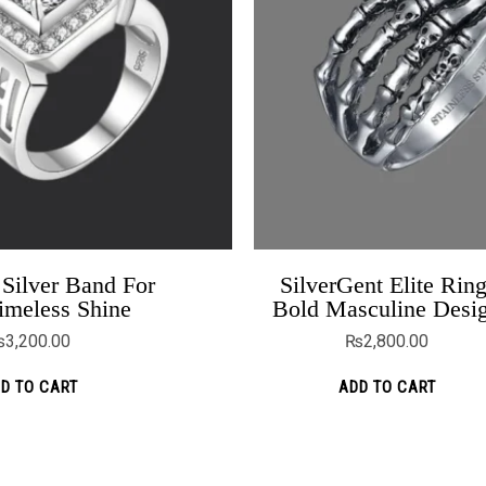
Silver Band For
SilverGent Elite Ring
Flower Holds Diamond 925 Silver
imeless Shine
Bold Masculine Desi
Earrings
₨
3,200.00
₨
2,800.00
₨
2,399.00
D TO CART
ADD TO CART
ADD TO CART