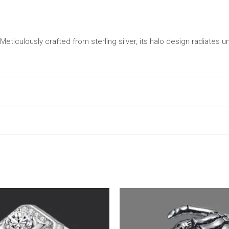
eticulously crafted from sterling silver, its halo design radiates u
may leave a review.