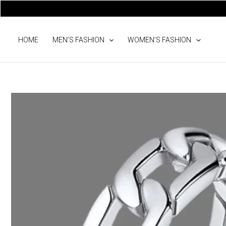
Skip
to
content
HOME
MEN’S FASHION
WOMEN’S FASHION