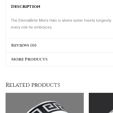
Description
The EternalBrite Men’s Halo is where luster meets longevity. M
every role he embraces.
Reviews (0)
More Products
There are no reviews yet.
Only logged in customers who have purchased this product 
Original
Current
Sale!
price
price
was:
is:
Related products
₨6,199.00.
₨4,999.00.