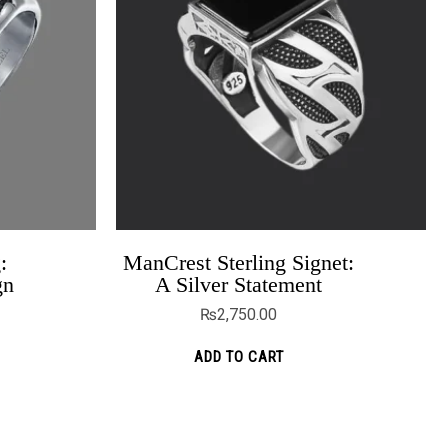
:
ManCrest Sterling Signet:
Twist Band For Couples
gn
A Silver Statement
₨
5,699.00
₨
4,499.00
₨
2,750.00
ADD TO CART
ADD TO CART