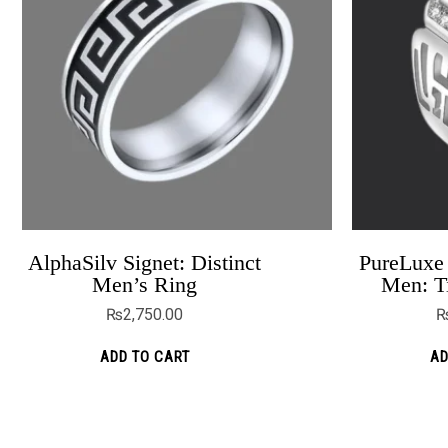
AlphaSilv Signet: Distinct
PureLuxe 
The Trendy Blue Zircon Engagement
Men’s Ring
Men: T
Rings
₨
2,750.00
₨
6,199.00
₨
4,999.00
ADD TO CART
AD
ADD TO CART