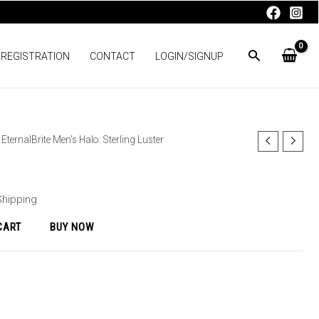
 REGISTRATION
CONTACT
LOGIN/SIGNUP
 EternalBrite Men’s Halo: Sterling Luster
Shipping
CART
BUY NOW