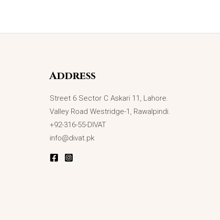
Address
Street 6 Sector C Askari 11, Lahore.
Valley Road Westridge-1, Rawalpindi.
+92-316-55-DIVAT
info@divat.pk
OUT OF STOCK
Galactic Glow Black Ring