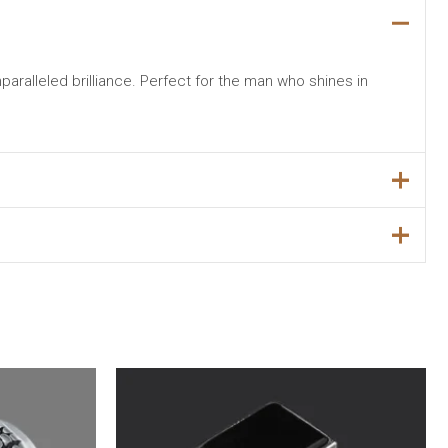
nparalleled brilliance. Perfect for the man who shines in
Original
Current
Sale!
price
price
was:
is:
₨5,699.00.
₨4,499.00.