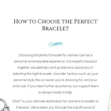
How to Choose the Perfect
Bracelet
Choosing the perfect bracelet for women can be a
personal and enjoyable experience. Our experts have put
together valuable tips and guidance to assist you in
selecting the right bracelet. Consider factors such as your
personal style, the occasion you’re dressing for, and your
wrist size. If you need further assistance, our support team
is always ready to help.
DIVAT is your ultimate destination for women’s bracelets in
Pakistan. We’ve taken you through the significance of