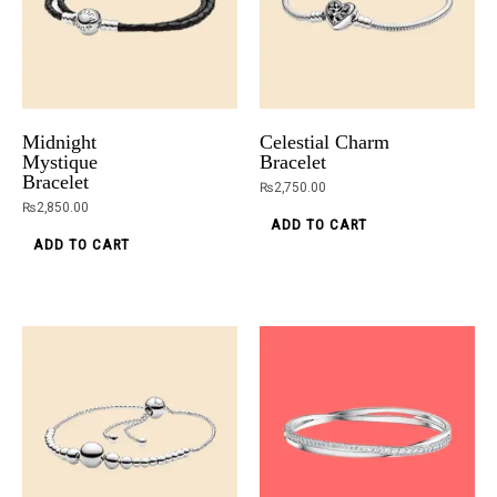
Midnight
Celestial Charm
Mystique
Bracelet
Bracelet
₨
2,750.00
₨
2,850.00
ADD TO CART
ADD TO CART