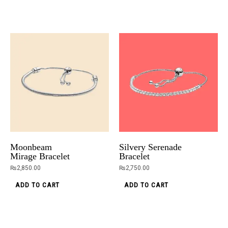
Moonbeam
Silvery Serenade
Mirage Bracelet
Bracelet
₨
2,850.00
₨
2,750.00
ADD TO CART
ADD TO CART