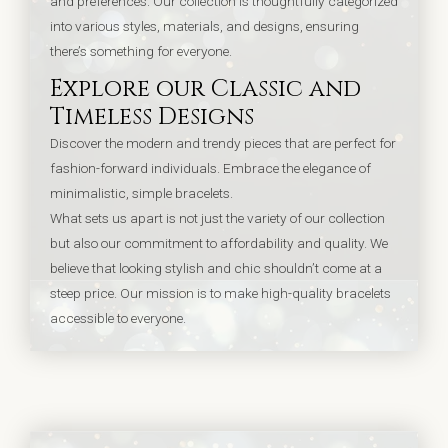
and preferences. Our collection is thoughtfully categorized
into various styles, materials, and designs, ensuring
there’s something for everyone.
Explore our Classic and
Timeless Designs
Discover the modern and trendy pieces that are perfect for
fashion-forward individuals.
Embrace the elegance of
minimalistic, simple bracelets.
What sets us apart is not just the variety of our collection
but also our commitment to affordability and quality. We
believe that looking stylish and chic shouldn’t come at a
steep price. Our mission is to make high-quality bracelets
accessible to everyone.