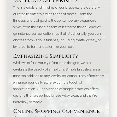
Materials and Finishes
The materials and finishes of our bracelets are carefully
curated to cater to a wide range of tastes. From the
timeless allure of gold to the contemporary elegance of
silver, from the rustic charm of leather to the opulence of
gemstones, our collection has it all. Additionally, you can
choose from various finishes, including matte, glossy, or
textured, to further customize your look.
Emphasizing Simplicity
While we offer a variety of intricate designs, we also
celebrate the beauty of simplicity. Simple bracelets are a
timeless addition to any jewelry collection. They effortlessly
enhance your daily attire, exuding a touch of
sophistication. Our collection of simple bracelets offers
designs that are perfect for everyday wear, and they’re
incredibly versatile.
Online Shopping Convenience