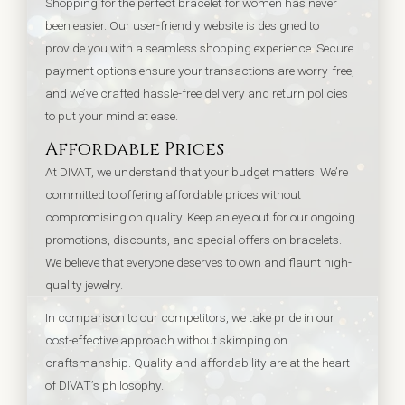
Shopping for the perfect bracelet for women has never
been easier. Our user-friendly website is designed to
provide you with a seamless shopping experience. Secure
payment options ensure your transactions are worry-free,
and we’ve crafted hassle-free delivery and return policies
to put your mind at ease.
Affordable Prices
At DIVAT, we understand that your budget matters. We’re
committed to offering affordable prices without
compromising on quality. Keep an eye out for our ongoing
promotions, discounts, and special offers on bracelets.
We believe that everyone deserves to own and flaunt high-
quality jewelry.
In comparison to our competitors, we take pride in our
cost-effective approach without skimping on
craftsmanship. Quality and affordability are at the heart
of DIVAT’s philosophy.