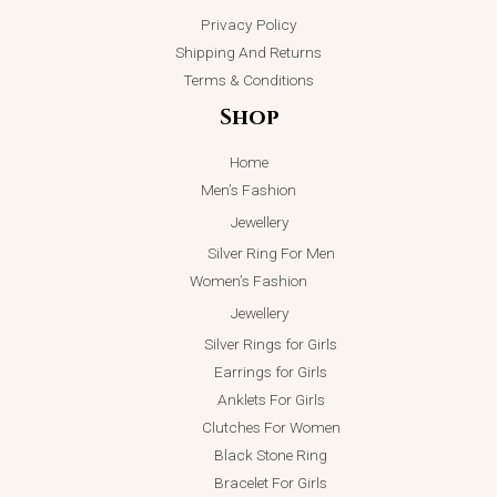
Privacy Policy
Shipping And Returns
Terms & Conditions
Shop
Home
Men’s Fashion
Jewellery
Silver Ring For Men
Women’s Fashion
Jewellery
Silver Rings for Girls
Earrings for Girls
Anklets For Girls
Clutches For Women
Black Stone Ring
Bracelet For Girls