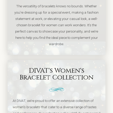
The versatility of bracelets knows no bounds. Whether
you’re dressing up for a special event, making a fashion
statement at work, or elevating your casual look, a well-
chosen bracelet for women can work wonders. It’s the
perfect canvas to showcase your personality, and we’re
here to help you find the ideal piece to complement your
wardrobe.
DIVAT's Women's
Bracelet Collection
At DIVAT, we’re proud to offer an extensive collection of
women’s bracelets that cater to a diverse range of tastes