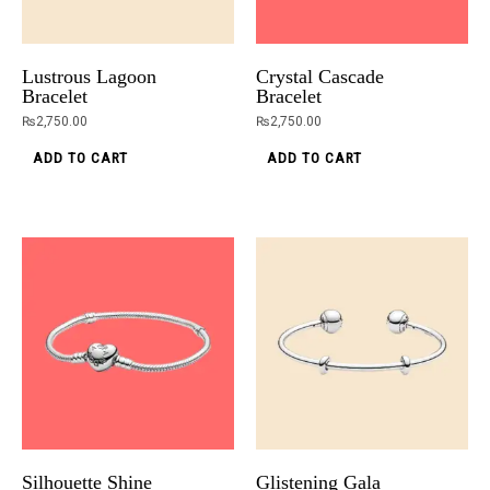
Lustrous Lagoon
Crystal Cascade
Bracelet
Bracelet
₨
2,750.00
₨
2,750.00
ADD TO CART
ADD TO CART
Silhouette Shine
Glistening Gala