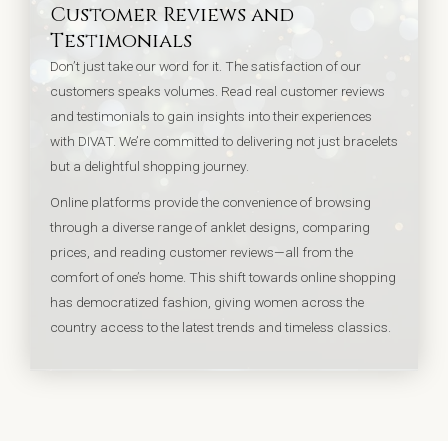
Customer Reviews and
Testimonials
Don’t just take our word for it. The satisfaction of our
customers speaks volumes. Read real customer reviews
and testimonials to gain insights into their experiences
with DIVAT. We’re committed to delivering not just bracelets
but a delightful shopping journey.
Online platforms provide the convenience of browsing
through a diverse range of anklet designs, comparing
prices, and reading customer reviews—all from the
comfort of one’s home. This shift towards online shopping
has democratized fashion, giving women across the
country access to the latest trends and timeless classics.