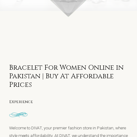
Bracelet For Women Online in
Pakistan | Buy At Affordable
Prices
Experience
Welcome to DIVAT, your premier fashion store in Pakistan, where
style meets affordability. At DIVAT, we understand the importance