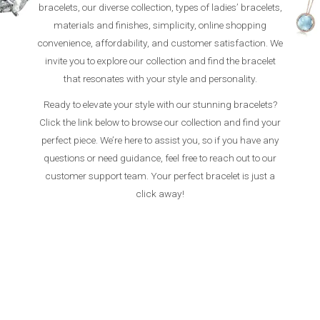
bracelets, our diverse collection, types of ladies’ bracelets,
materials and finishes, simplicity, online shopping
convenience, affordability, and customer satisfaction. We
invite you to explore our collection and find the bracelet
that resonates with your style and personality.
Ready to elevate your style with our stunning bracelets?
Click the link below to browse our collection and find your
perfect piece. We’re here to assist you, so if you have any
questions or need guidance, feel free to reach out to our
customer support team. Your perfect bracelet is just a
click away!