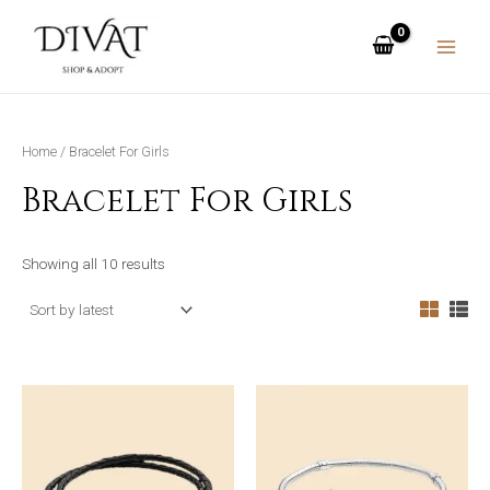
Skip
MAIN
to
MENU
content
Home
/ Bracelet For Girls
Bracelet For Girls
Showing all 10 results