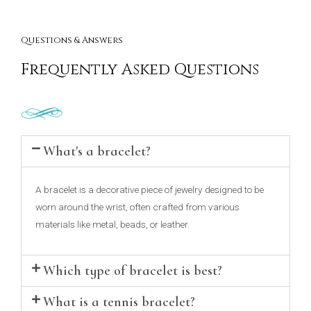
Questions & Answers
Frequently Asked Questions
What's a bracelet?
A bracelet is a decorative piece of jewelry designed to be
worn around the wrist, often crafted from various
materials like metal, beads, or leather.
Which type of bracelet is best?
What is a tennis bracelet?