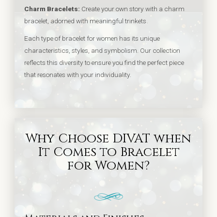
Charm Bracelets:
Create your own story with a charm
bracelet, adorned with meaningful trinkets.
Each type of bracelet for women has its unique
characteristics, styles, and symbolism. Our collection
reflects this diversity to ensure you find the perfect piece
that resonates with your individuality.
Why Choose DIVAT when
It Comes to Bracelet
for Women?