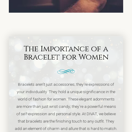
The Importance of a
Bracelet for Women
Bracelets aren’t just accessories; they’re expressions of
your individuality. They hold a unique significance in the
world of fashion for women. These elegant adornments
are more than just wrist candy; they’re a powerful means
of self-expression and personal style. At DIVAT, we believe
that bracelets are the finishing touch to any outfit. They
add an element of charm and allure that is hard to match.