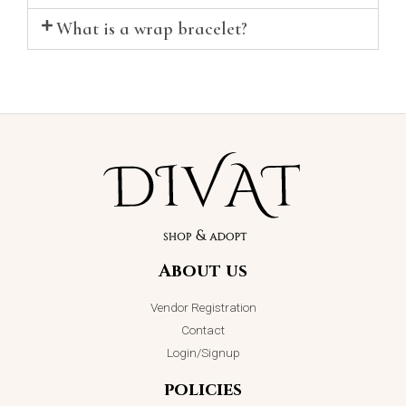
What is a wrap bracelet?
About us
Vendor Registration
Contact
Login/Signup
policies