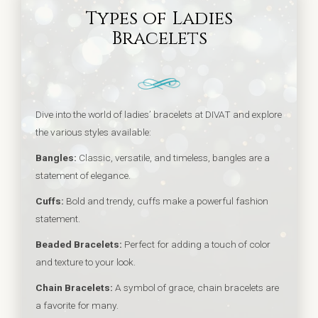
Types of Ladies
Bracelets
Dive into the world of ladies’ bracelets at DIVAT and explore
the various styles available:
Bangles:
Classic, versatile, and timeless, bangles are a
statement of elegance.
Cuffs:
Bold and trendy, cuffs make a powerful fashion
statement.
Beaded Bracelets:
Perfect for adding a touch of color
and texture to your look.
Chain Bracelets:
A symbol of grace, chain bracelets are
a favorite for many.