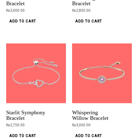
Bracelet
Bracelet
₨
3,000.00
₨
2,850.00
ADD TO CART
ADD TO CART
Starlit Symphony
Whispering
Bracelet
Willow Bracelet
₨
2,750.00
₨
3,000.00
ADD TO CART
ADD TO CART