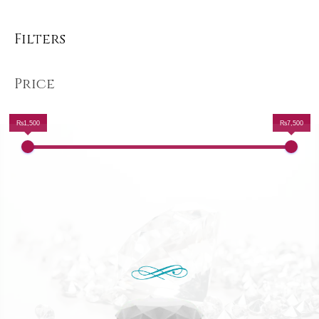
Filters
Price
₨1,500
₨7,500