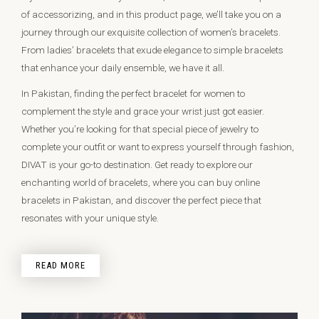
of accessorizing, and in this product page, we’ll take you on a
journey through our exquisite collection of women’s bracelets.
From ladies’ bracelets that exude elegance to simple bracelets
that enhance your daily ensemble, we have it all.
In Pakistan, finding the perfect bracelet for women to
complement the style and grace your wrist just got easier.
Whether you’re looking for that special piece of jewelry to
complete your outfit or want to express yourself through fashion,
DIVAT is your go-to destination. Get ready to explore our
enchanting world of bracelets, where you can buy online
bracelets in Pakistan, and discover the perfect piece that
resonates with your unique style.
READ MORE