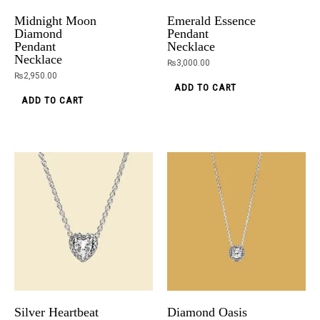
Midnight Moon
Emerald Essence
Diamond
Pendant
Pendant
Necklace
Necklace
₨
3,000.00
₨
2,950.00
ADD TO CART
ADD TO CART
Silver Heartbeat
Diamond Oasis