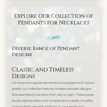
Explore Our Collection of
Pendants for Necklaces
Diverse Range of Pendant
Designs
Classic and Timeless
Designs
For those who appreciate the enduring elegance of classic
jewelry, our collection features timeless pendant designs
that seamlessly transition from day to night. These pieces
exude sophistication and complement a variety of outfits,
making them versatile additions to your jewelry box.