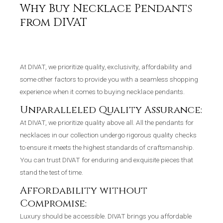
Why Buy Necklace Pendants
from DIVAT
At DIVAT, we prioritize quality, exclusivity, affordability and
some other factors to provide you with a seamless shopping
experience when it comes to buying necklace pendants.
Unparalleled Quality Assurance:
At DIVAT, we prioritize quality above all. All the pendants for
necklaces in our collection undergo rigorous quality checks
to ensure it meets the highest standards of craftsmanship.
You can trust DIVAT for enduring and exquisite pieces that
stand the test of time.
Affordability without
Compromise:
Luxury should be accessible. DIVAT brings you affordable