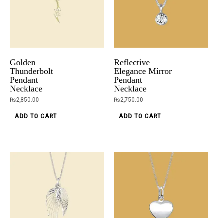
Golden
Reflective
Thunderbolt
Elegance Mirror
Pendant
Pendant
Necklace
Necklace
₨
2,850.00
₨
2,750.00
ADD TO CART
ADD TO CART