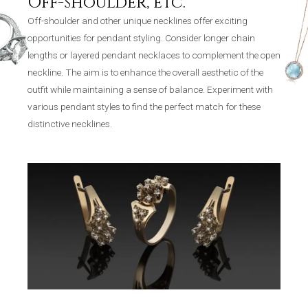
Off-shoulder, etc.
Off-shoulder and other unique necklines offer exciting
opportunities for pendant styling. Consider longer chain
lengths or layered pendant necklaces to complement the open
neckline. The aim is to enhance the overall aesthetic of the
outfit while maintaining a sense of balance. Experiment with
various pendant styles to find the perfect match for these
distinctive necklines.