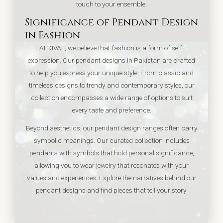
touch to your ensemble.
Significance of Pendant Design
in Fashion
At DIVAT, we believe that fashion is a form of self-
expression. Our pendant designs in Pakistan are crafted
to help you express your unique style. From classic and
timeless designs to trendy and contemporary styles, our
collection encompasses a wide range of options to suit
every taste and preference.
Beyond aesthetics, our pendant design ranges often carry
symbolic meanings. Our curated collection includes
pendants with symbols that hold personal significance,
allowing you to wear jewelry that resonates with your
values and experiences. Explore the narratives behind our
pendant designs and find pieces that tell your story.