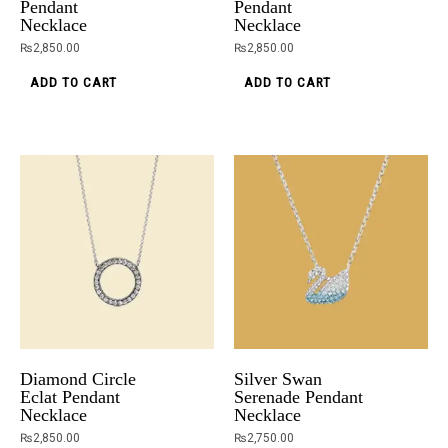
Pendant
Pendant
Necklace
Necklace
₨
2,850.00
₨
2,850.00
ADD TO CART
ADD TO CART
Diamond Circle
Silver Swan
Eclat Pendant
Serenade Pendant
Necklace
Necklace
₨
2,850.00
₨
2,750.00