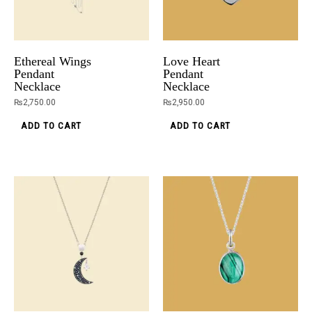
Ethereal Wings
Love Heart
Pendant
Pendant
Necklace
Necklace
₨
2,750.00
₨
2,950.00
ADD TO CART
ADD TO CART