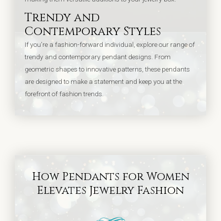
Trendy and
Contemporary Styles
If you’re a fashion-forward individual, explore our range of
trendy and contemporary pendant designs. From
geometric shapes to innovative patterns, these pendants
are designed to make a statement and keep you at the
forefront of fashion trends.
How Pendants for Women
Elevates Jewelry Fashion