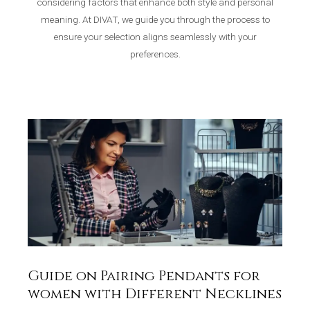
considering factors that enhance both style and personal
meaning. At DIVAT, we guide you through the process to
ensure your selection aligns seamlessly with your
preferences.
Guide on Pairing Pendants for
women with Different Necklines