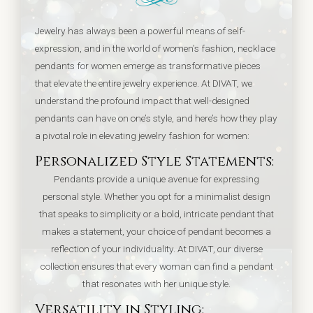
Jewelry has always been a powerful means of self-
expression, and in the world of women’s fashion, necklace
pendants for women emerge as transformative pieces
that elevate the entire jewelry experience. At DIVAT, we
understand the profound impact that well-designed
pendants can have on one’s style, and here’s how they play
a pivotal role in elevating jewelry fashion for women:
Personalized Style Statements:
Pendants provide a unique avenue for expressing
personal style. Whether you opt for a minimalist design
that speaks to simplicity or a bold, intricate pendant that
makes a statement, your choice of pendant becomes a
reflection of your individuality. At DIVAT, our diverse
collection ensures that every woman can find a pendant
that resonates with her unique style.
Versatility in Styling: