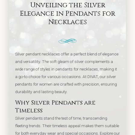
Unveiling the Silver
Elegance in Pendants for
Necklaces
Silver pendant necklaces offer a perfect blend of elegance
and versatility. The soft gleam of silver complements a
wide range of styles in pendants for necklaces, making it
a go-to choice for various occasions. At DIVAT, our silver
pendants for women are crafted with precision, ensuring
durability and lasting beauty.
Why Silver Pendants are
Timeless
Silver pendants stand the test of time, transcending
fleeting trends. Their timeless appeal makes them suitable
for both everyday wear and special occasions. Explore our