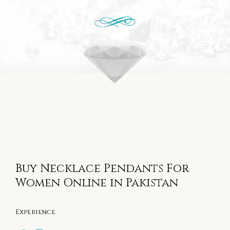
Buy Necklace Pendants For
Women Online in Pakistan
Experience