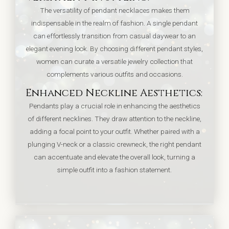
The versatility of pendant necklaces makes them
indispensable in the realm of fashion. A single pendant
can effortlessly transition from casual daywear to an
elegant evening look. By choosing different pendant styles,
women can curate a versatile jewelry collection that
complements various outfits and occasions.
Enhanced Neckline Aesthetics:
Pendants play a crucial role in enhancing the aesthetics
of different necklines. They draw attention to the neckline,
adding a focal point to your outfit. Whether paired with a
plunging V-neck or a classic crewneck, the right pendant
can accentuate and elevate the overall look, turning a
simple outfit into a fashion statement.