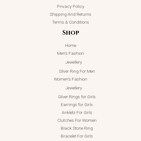
Privacy Policy
Shipping And Returns
Terms & Conditions
Shop
Home
Men’s Fashion
Jewellery
Silver Ring For Men
Women’s Fashion
Jewellery
Silver Rings for Girls
Earrings for Girls
Anklets For Girls
Clutches For Women
Black Stone Ring
Bracelet For Girls