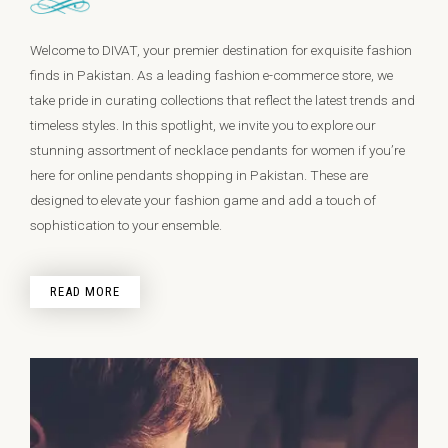
Welcome to DIVAT, your premier destination for exquisite fashion
finds in Pakistan. As a leading fashion e-commerce store, we
take pride in curating collections that reflect the latest trends and
timeless styles. In this spotlight, we invite you to explore our
stunning assortment of necklace pendants for women if you’re
here for online pendants shopping in Pakistan. These are
designed to elevate your fashion game and add a touch of
sophistication to your ensemble.
READ MORE