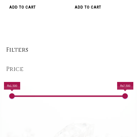
ADD TO CART
ADD TO CART
Filters
Price
₨1,500
₨7,500