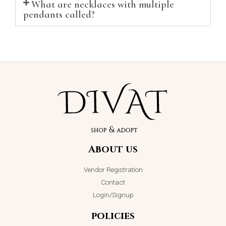
What are necklaces with multiple
pendants called?
About us
Vendor Registration
Contact
Login/Signup
policies