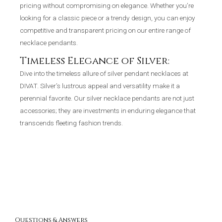
pricing without compromising on elegance. Whether you’re
looking for a classic piece or a trendy design, you can enjoy
competitive and transparent pricing on our entire range of
necklace pendants.
Timeless Elegance of Silver:
Dive into the timeless allure of silver pendant necklaces at
DIVAT. Silver’s lustrous appeal and versatility make it a
perennial favorite. Our silver necklace pendants are not just
accessories; they are investments in enduring elegance that
transcends fleeting fashion trends.
Questions & Answers