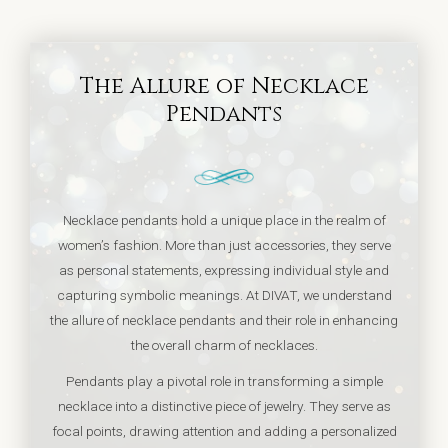
The Allure of Necklace
Pendants
Necklace pendants hold a unique place in the realm of
women’s fashion. More than just accessories, they serve
as personal statements, expressing individual style and
capturing symbolic meanings. At DIVAT, we understand
the allure of necklace pendants and their role in enhancing
the overall charm of necklaces.
Pendants play a pivotal role in transforming a simple
necklace into a distinctive piece of jewelry. They serve as
focal points, drawing attention and adding a personalized