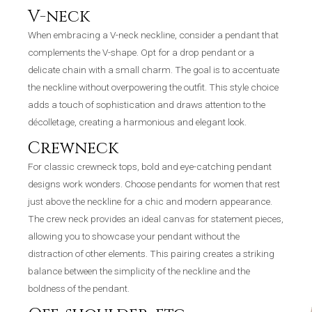
V-neck
When embracing a V-neck neckline, consider a pendant that
complements the V-shape. Opt for a drop pendant or a
delicate chain with a small charm. The goal is to accentuate
the neckline without overpowering the outfit. This style choice
adds a touch of sophistication and draws attention to the
décolletage, creating a harmonious and elegant look.
Crewneck
For classic crewneck tops, bold and eye-catching pendant
designs work wonders. Choose pendants for women that rest
just above the neckline for a chic and modern appearance.
The crew neck provides an ideal canvas for statement pieces,
allowing you to showcase your pendant without the
distraction of other elements. This pairing creates a striking
balance between the simplicity of the neckline and the
boldness of the pendant.