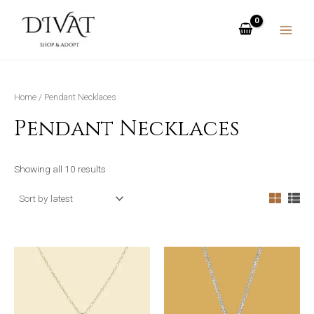
Skip
MAIN
to
MENU
content
Home
/ Pendant Necklaces
Pendant Necklaces
Showing all 10 results