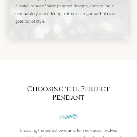
curated range of silver pendant designs, each telling a
unique story and offering a timeless elegance that never
goes out of style.
Choosing the Perfect
Pendant
Choosing the perfect pendants for necklaces involves