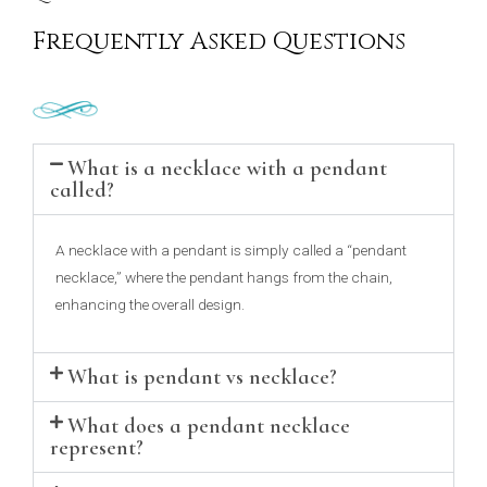
Frequently Asked Questions
What is a necklace with a pendant
called?
A necklace with a pendant is simply called a “pendant
necklace,” where the pendant hangs from the chain,
enhancing the overall design.
What is pendant vs necklace?
What does a pendant necklace
represent?