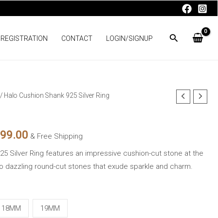
 REGISTRATION
CONTACT
LOGIN/SIGNUP
/ Halo Cushion Shank 925 Silver Ring
nal
Current
price
599.00
& Free Shipping
is:
5 Silver Ring features an impressive cushion-cut stone at the
99.00.
₨3,599.00.
o dazzling round-cut stones that exude sparkle and charm.
18MM
19MM