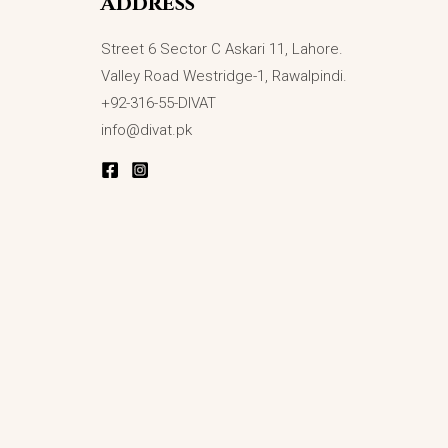
Address
Street 6 Sector C Askari 11, Lahore.
Valley Road Westridge-1, Rawalpindi.
+92-316-55-DIVAT
info@divat.pk