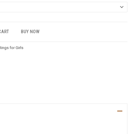
CART
BUY NOW
Rings for Girls