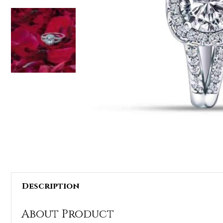
Description
About Product