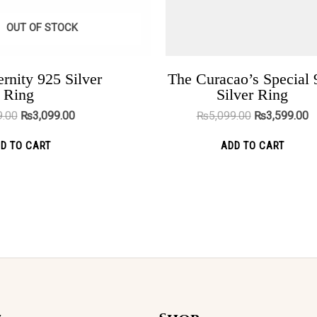
chosen
cho
OUT OF STOCK
on
on
the
the
product
pro
rnity 925 Silver
The Curacao’s Special 
Nova Black
Ring
Silver Ring
page
pag
₨
3,999.00
₨
2,299.00
9.00
₨
3,099.00
₨
5,099.00
₨
3,599.00
ADD TO CART
D TO CART
ADD TO CART
Original
Current
This
Sale!
price
price
was:
is:
product
₨5,099.00.
₨3,599.00.
has
multiple
variants.
The