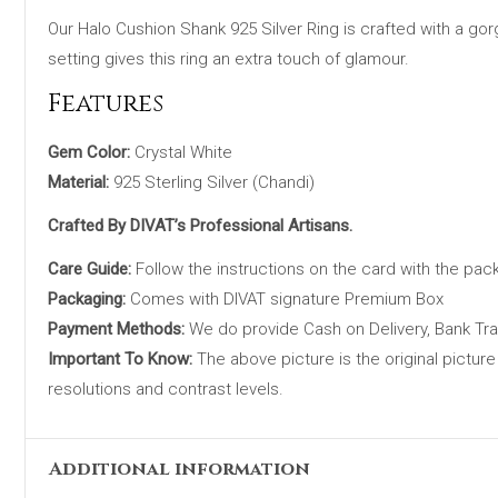
Our Halo Cushion Shank 925 Silver Ring is crafted with a gor
setting gives this ring an extra touch of glamour.
Features
Gem Color:
Crystal White
Material:
925 Sterling Silver (Chandi)
Crafted By DIVAT’s Professional Artisans.
Care Guide:
Follow the instructions on the card with the pac
Packaging:
Comes with DIVAT signature Premium Box
Payment Methods:
We do provide Cash on Delivery, Bank Tr
Important To Know:
The above picture is the original picture
resolutions and contrast levels.
Additional information