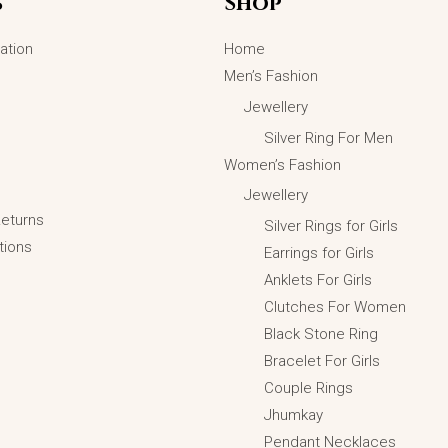
s
Shop
options
may
ation
Home
be
Men’s Fashion
chosen
Jewellery
on
Silver Ring For Men
the
Women’s Fashion
product
Jewellery
page
Returns
Silver Rings for Girls
tions
Earrings for Girls
Anklets For Girls
Emerald Cut Black Halo Silver Ring
Clutches For Women
₨
5,099.00
₨
3,599.00
Black Stone Ring
ADD TO CART
Bracelet For Girls
Couple Rings
Jhumkay
Pendant Necklaces