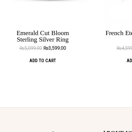
chosen
on
the
product
Emerald Cut Bloom
French Ete
Darwin Brown
Sterling Silver Ring
page
₨
4,199.00
₨
2,299.00
₨
5,099.00
₨
3,599.00
₨
4,59
ADD TO CART
ADD TO CART
AD