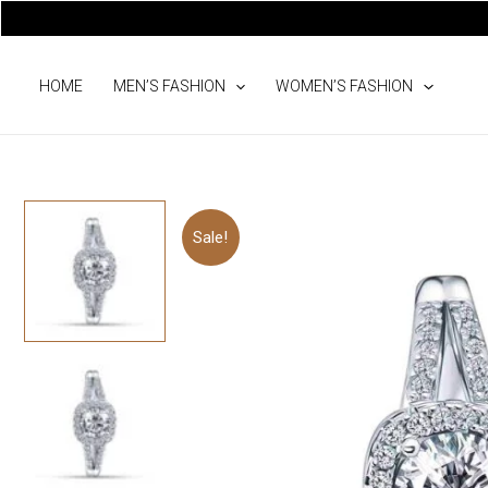
Skip
to
content
HOME
MEN’S FASHION
WOMEN’S FASHION
Sale!