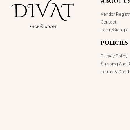
About u
Vendor Registr
Contact
Login/Signup
policies
Privacy Policy
Shipping And 
Terms & Condi
TitanShine Men’s Insignia: A Sterling
Signature
₨
3,200.00
ADD TO CART