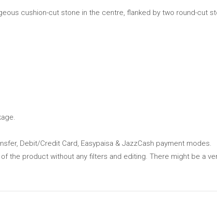
geous cushion-cut stone in the centre, flanked by two round-cut st
kage.
ansfer, Debit/Credit Card, Easypaisa & JazzCash payment modes.
 of the product without any filters and editing. There might be a ver