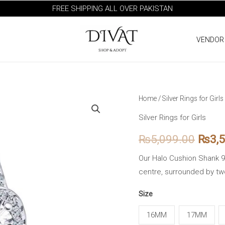
FREE SHIPPING ALL OVER PAKISTAN
VENDOR
Halo
Home
/
Silver Rings for Girls
Origi
Cushion
Silver Rings for Girls
price
Shank
₨
5,099.00
₨
3,
925
was:
Silver
Our Halo Cushion Shank 92
₨5,0
Ring
centre, surrounded by tw
quantity
Size
16MM
17MM