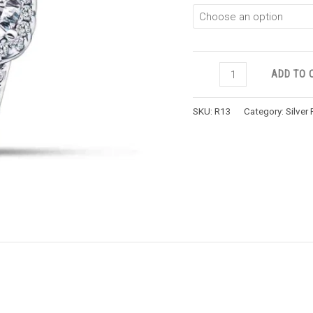
ADD TO 
SKU:
R13
Category:
Silver 