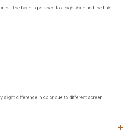
ones. The band is polished to a high shine and the halo
y slight difference in color due to different screen