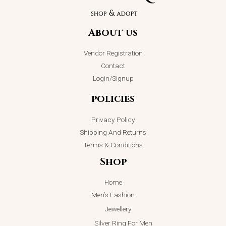
About us
Vendor Registration
Contact
Login/Signup
policies
Privacy Policy
Shipping And Returns
Terms & Conditions
Shop
Home
Men’s Fashion
Jewellery
Silver Ring For Men