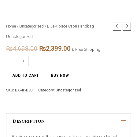
Blue
Home
/
Uncategorized
/ Blue 4 piece Capri Handbag
Original
Current
4
Uncategorized
price
price
piece
₨
4,698.00
₨
2,399.00
Capri
& Free Shipping
was:
is:
Handbag
₨4,698.00.
₨2,399.00.
quantity
ADD TO CART
BUY NOW
SKU:
BX-4P-BLU
Category:
Uncategorized
Description
Go big or go home this season with our four pieces elegant