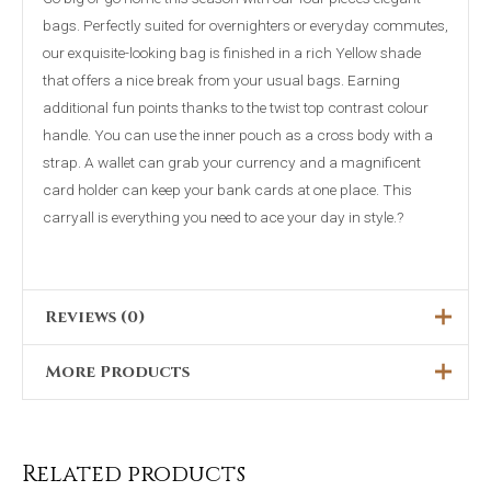
bags. Perfectly suited for overnighters or everyday commutes,
our exquisite-looking bag is finished in a rich Yellow shade
that offers a nice break from your usual bags. Earning
additional fun points thanks to the twist top contrast colour
handle. You can use the inner pouch as a cross body with a
strap. A wallet can grab your currency and a magnificent
card holder can keep your bank cards at one place. This
carryall is everything you need to ace your day in style.?
Reviews (0)
More Products
There are no reviews yet.
Only logged in customers who have purchased this product
Original
Current
Original
Current
This
Sale!
Sale!
price
price
price
price
may leave a review.
was:
is:
was:
is:
product
₨4,999.00.
₨3,499.00.
₨5,899.00.
₨4,699.00.
Related products
has