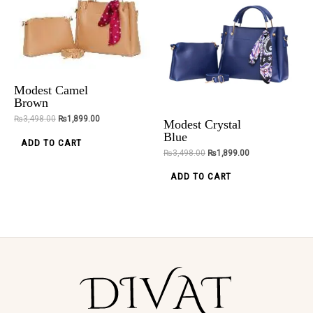
Lustrous
Alexa Beige 3
Legacy Ankle
Pieces
Chain
Handbag
Modest Camel
Brown
₨
2,500.00
₨
5,098.00
₨
2,399.00
₨
3,498.00
₨
1,899.00
Modest Crystal
ADD TO CART
ADD TO CART
Blue
ADD TO CART
₨
3,498.00
₨
1,899.00
ADD TO CART