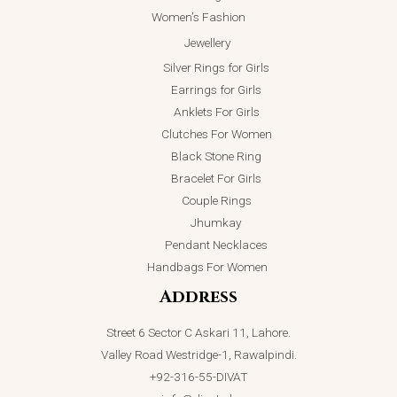
Women’s Fashion
Jewellery
Silver Rings for Girls
Earrings for Girls
Anklets For Girls
Clutches For Women
Black Stone Ring
Bracelet For Girls
Couple Rings
Jhumkay
Pendant Necklaces
Handbags For Women
Address
Street 6 Sector C Askari 11, Lahore.
Valley Road Westridge-1, Rawalpindi.
+92-316-55-DIVAT