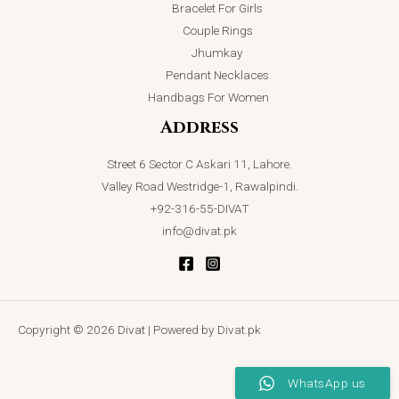
Bracelet For Girls
Couple Rings
Jhumkay
Pendant Necklaces
Handbags For Women
Address
Street 6 Sector C Askari 11, Lahore.
Valley Road Westridge-1, Rawalpindi.
+92-316-55-DIVAT
info@divat.pk
Copyright © 2026 Divat | Powered by Divat.pk
WhatsApp us