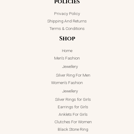
policies
Privacy Policy
Shipping And Returns
Terms & Conditions
Shop
Home
Men’s Fashion
Jewellery
Silver Ring For Men
Women’s Fashion
Jewellery
Silver Rings for Girls
Earrings for Girls
Anklets For Girls
Clutches For Women
Black Stone Ring