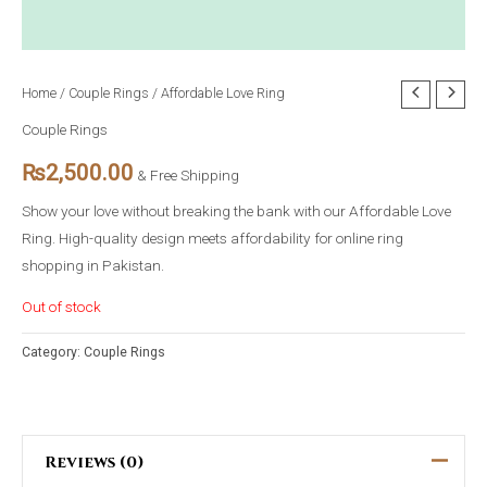
Home
/
Couple Rings
/ Affordable Love Ring
Couple Rings
₨
2,500.00
& Free Shipping
Show your love without breaking the bank with our Affordable Love
Ring. High-quality design meets affordability for online ring
shopping in Pakistan.
Out of stock
Category:
Couple Rings
Reviews (0)