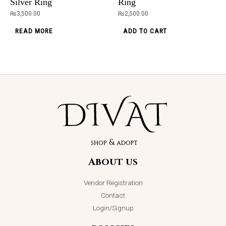
Silver Ring
Ring
page
ADD TO CART
₨
3,500.00
₨
2,500.00
READ MORE
ADD TO CART
About us
Vendor Registration
Contact
Login/Signup