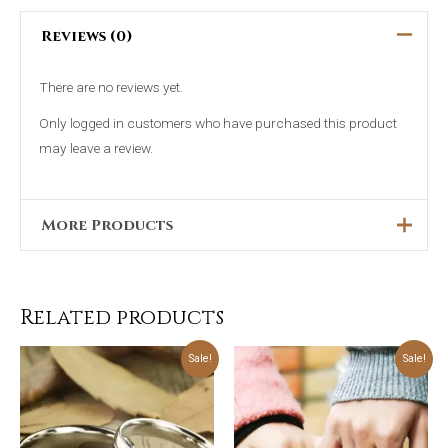
Reviews (0)
There are no reviews yet.
Only logged in customers who have purchased this product
may leave a review.
More Products
Original
Current
This
Sale!
price
price
was:
is:
product
₨4,499.00.
₨2,999.00.
Related products
has
multiple
Original
Current
Original
Current
Sale!
Sale!
price
price
price
price
was:
is:
was:
is:
variants.
₨5,699.00.
₨4,499.00.
₨5,699.00.
₨4,499.00.
The
options