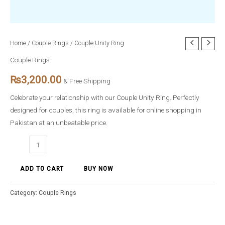
Couple
Home
/
Couple Rings
/ Couple Unity Ring
Unity
Couple Rings
Ring
₨
3,200.00
quantity
& Free Shipping
Celebrate your relationship with our Couple Unity Ring. Perfectly
designed for couples, this ring is available for online shopping in
Pakistan at an unbeatable price.
ADD TO CART
BUY NOW
Category:
Couple Rings