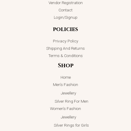
Vendor Registration
ADD TO CART
product
ADD TO CART
Contact
page
Login/Signup
policies
Privacy Policy
Shipping And Returns
Terms & Conditions
Shop
Home
Men’s Fashion
Jewellery
Silver Ring For Men
Women’s Fashion
Jewellery
Silver Rings for Girls