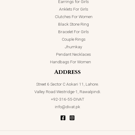
Earrings for Girls
Anklets For Girls
Clutches For Women
Black Stone Ring
Bracelet For Girls
Couple Rings
Jhumkay
Pendant Necklaces
Handbags For Women
Address
Street 6 Sector C Askari 11, Lahore.
Valley Road Westridge-1, Rawalpindi.
+92-316-55-DIVAT
info@divat.pk