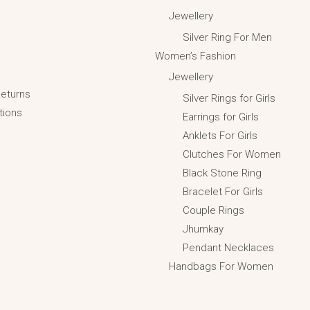
Jewellery
Silver Ring For Men
Women’s Fashion
Jewellery
Returns
Silver Rings for Girls
tions
Earrings for Girls
Anklets For Girls
Clutches For Women
Black Stone Ring
Bracelet For Girls
Couple Rings
Jhumkay
Pendant Necklaces
Handbags For Women