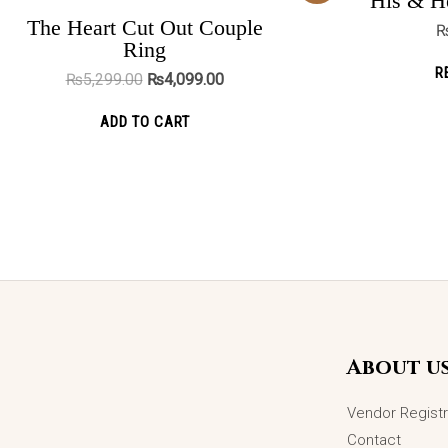
His & He
was:
is:
ADD TO CART
₨5,299.00.
₨4,099.00.
The Heart Cut Out Couple
Ring
OUT OF STOCK
R
₨
5,299.00
₨
4,099.00
Pure Promise Ring
ADD TO CART
₨
2,975.00
READ MORE
About u
Vendor Registr
Contact