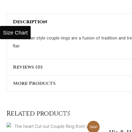
Description
Size Chart
The Korean style couple rings are a fusion of tradition and 
flair.
Reviews (0)
More Products
There are no reviews yet.
Only logged in customers who have purchased this product 
Original
Current
Sale!
price
price
was:
is:
Related products
₨5,098.00.
₨2,399.00.
Alexa Red 3 Pieces Handbag
₨
5,098.00
₨
2,399.00
Original
Current
Sale!
price
price