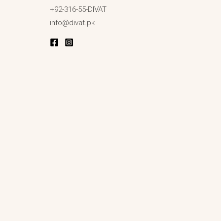
+92-316-55-DIVAT
info@divat.pk