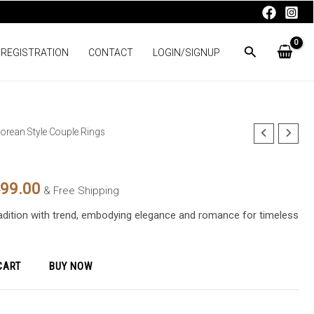
 REGISTRATION
CONTACT
LOGIN/SIGNUP
orean Style Couple Rings
nal
Current
price
499.00
& Free Shipping
is:
radition with trend, embodying elegance and romance for timeless
99.00.
₨4,499.00.
CART
BUY NOW