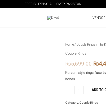
FREE SHIPPING ALL OVER PAKISTAN
VENDOR
The
Home
/
Couple Rings
/ The K
Origi
Korean
Couple Rings
price
Style
₨
5,699.00
₨
4,
Couple
was:
Rings
Korean-style rings fuse t
₨5,6
quantity
bonds.
ADD TO 
Category:
Couple Rings