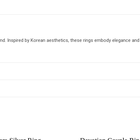
trend. Inspired by Korean aesthetics, these rings embody elegance a
may leave a review.
Elisa Tree Of Life 925 Silver Earrings
OUT OF STOCK
OUT OF STOCK
₨
2,299.00
ADD TO CART