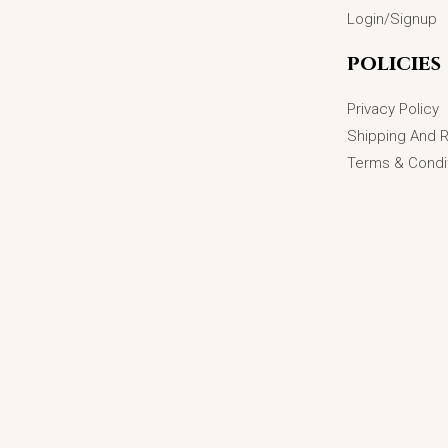
Login/Signup
policies
Privacy Policy
Shipping And 
Terms & Condi