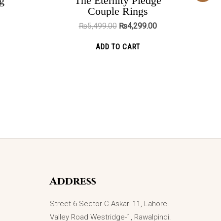
g
The Eternity Pledge
was:
is:
ADD TO CART
Couple Rings
₨5,499.00.
₨4,299.00.
₨
5,499.00
₨
4,299.00
ADD TO CART
Address
Street 6 Sector C Askari 11, Lahore.
Valley Road Westridge-1, Rawalpindi.