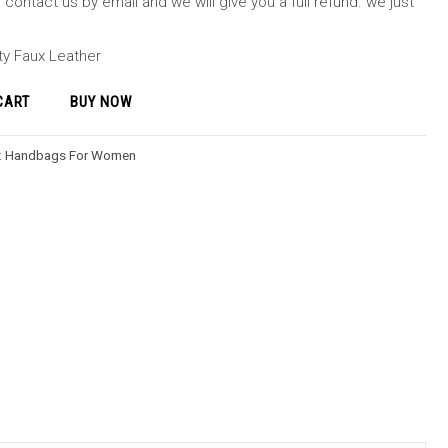
contact us by email and we will give you a full refund. we just
ity Faux Leather
CART
BUY NOW
:
Handbags For Women