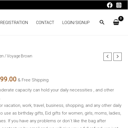
 REGISTRATION
CONTACT
LOGIN/SIGNUP
en
/ Voyage Brown
nal
Current
price
999.00
& Free Shipping
is:
oderate capacity can hold your daily necessities , and other
00.00.
₨1,999.00.
.
for vacation, work, travel, business, shopping, and any other daily
to use as birthday gifts, Eid gifts for women, girls, moms, ladies,
ues. If you have any problems or don`t like the bag after