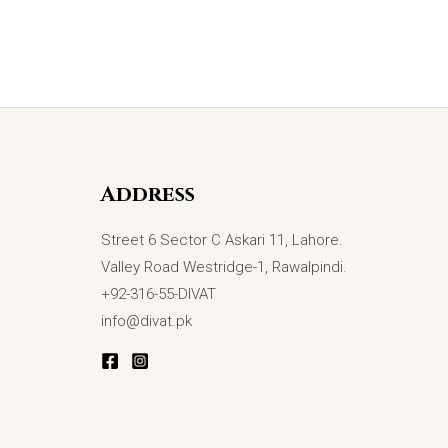
Address
Street 6 Sector C Askari 11, Lahore.
Valley Road Westridge-1, Rawalpindi.
+92-316-55-DIVAT
info@divat.pk