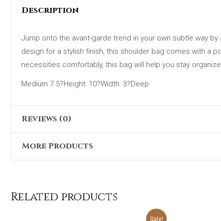
Description
Jump onto the avant-garde trend in your own subtle way by s
design for a stylish finish, this shoulder bag comes with a 
necessities comfortably, this bag will help you stay organize
Medium 7.5?Height: 10?Width: 3?Deep
Reviews (0)
More Products
There are no reviews yet.
Only logged in customers who have purchased this product 
Original
Current
Sale!
price
price
was:
is:
Related products
₨4,698.00.
₨2,399.00.
Original
Current
Sale!