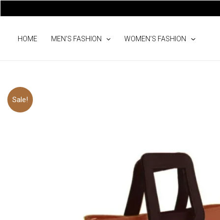
Skip
to
content
HOME
MEN’S FASHION
WOMEN’S FASHION
Sale!