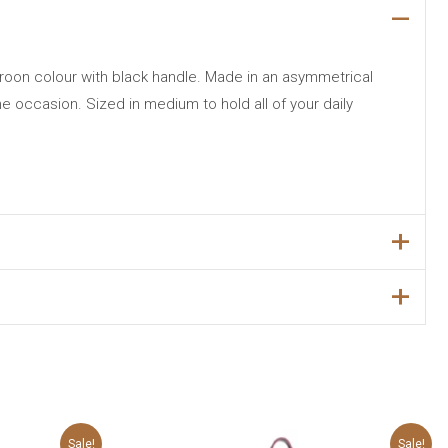
hroon colour with black handle. Made in an asymmetrical
e occasion. Sized in medium to hold all of your daily
Original
Current
Sale!
price
price
was:
is:
₨3,898.00.
₨2,299.00.
urrent
Original
Current
Sale!
Sale!