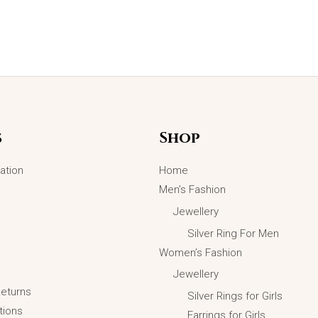
s
Shop
ation
Home
Men’s Fashion
Jewellery
Silver Ring For Men
Women’s Fashion
Jewellery
Returns
Silver Rings for Girls
tions
Earrings for Girls