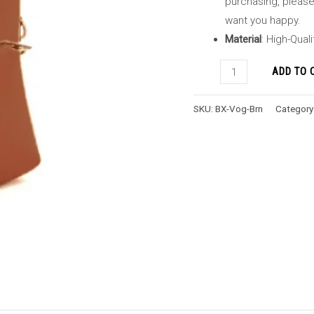
purchasing, please 
want you happy.
Material
: High-Qual
ADD TO 
SKU:
BX-Vog-Brn
Category