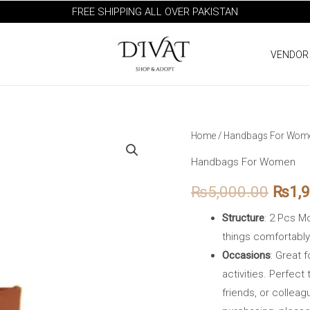
FREE SHIPPING ALL OVER PAKISTAN
VENDOR
Voyage
Home
/
Handbags For Wom
Origi
Brown
Handbags For Women
price
quantity
₨
5,000.00
₨
1,
was:
Structure
: 2 Pcs M
₨5,0
things comfortably
Occasions
: Great 
activities. Perfect 
friends, or colleag