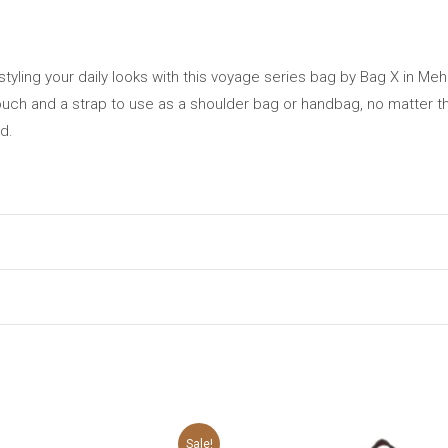
tyling your daily looks with this voyage series bag by Bag X in Me
pouch and a strap to use as a shoulder bag or handbag, no matter th
d.
may leave a review.
Original
Current
Original
C
Sale!