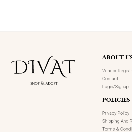
Original
Current
Sale!
price
price
was:
is:
₨3,498.00.
₨1,899.00.
About u
Vendor Registr
Contact
Login/Signup
policies
Privacy Policy
Shipping And 
Terms & Condi