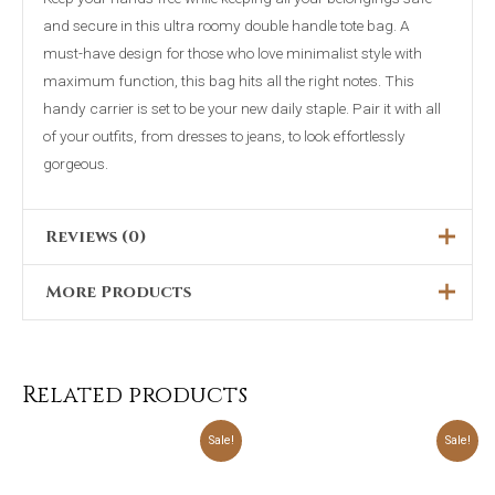
and secure in this ultra roomy double handle tote bag. A
must-have design for those who love minimalist style with
maximum function, this bag hits all the right notes. This
handy carrier is set to be your new daily staple. Pair it with all
of your outfits, from dresses to jeans, to look effortlessly
gorgeous.
Reviews (0)
More Products
There are no reviews yet.
Only logged in customers who have purchased this product
Original
Current
Original
Current
Sale!
Sale!
price
price
price
price
may leave a review.
was:
is:
was:
is:
₨5,000.00.
₨1,999.00.
₨5,699.00.
₨4,499.00.
Related products
Original
Current
Original
Current
Sale!
Sale!
price
price
price
price
was:
is:
was:
is:
₨4,698.00.
₨2,399.00.
₨3,898.00.
₨2,299.00.