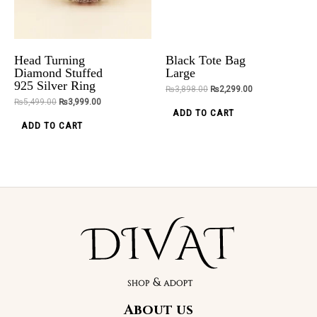
Bracelet
Engagement
options
Rings
₨
2,850.00
may
₨
5,699.00
₨
4,499.00
ADD TO CART
be
Head Turning
Black Tote Bag
chosen
ADD TO CART
Diamond Stuffed
Large
925 Silver Ring
on
₨
3,898.00
₨
2,299.00
₨
5,499.00
₨
3,999.00
the
ADD TO CART
product
Original
Current
ADD TO CART
Sale!
price
price
page
was:
is:
₨5,499.00.
₨4,299.00.
Trendy Luxury
Wedding
Bands
About us
₨
5,499.00
₨
4,299.00