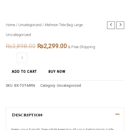
Mehroon
Home
/
Uncategorized
/ Mehroon Tote Bag Large
Original
Current
Tote
Uncategorized
price
price
Bag
₨
3,898.00
₨
2,299.00
Large
& Free Shipping
was:
is:
quantity
₨3,898.00.
₨2,299.00.
ADD TO CART
BUY NOW
SKU:
BX-TOT-MRN
Category:
Uncategorized
Description
Keep your hands free while keeping all your belongings safe