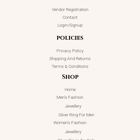
Vendor Registration
ADD TO CART
Contact
Login/Signup
policies
Privacy Policy
Shipping And Returns
Terms & Conditions
Shop
Home
Men’s Fashion
Jewellery
Silver Ring For Men
Women’s Fashion
Jewellery