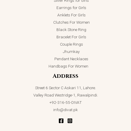
Silver Rings for Girls
Earrings for Girls
Anklets For Girls
Clutches For Women
Black Stone Ring
Bracelet For Girls
Couple Rings
Jhumkay
Pendant Necklaces
Handbags For Women
Address
Street 6 Sector C Askari 11, Lahore.
Valley Road Westridge-1, Rawalpindi.
+92-316-55-DIVAT
info@divat.pk