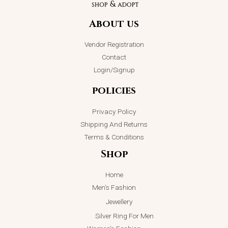
Piece Capri
Essence
Handbag
Pendant
Necklace
About us
₨
4,698.00
₨
2,399.00
₨
3,000.00
Vendor Registration
ADD TO CART
ADD TO CART
Contact
Login/Signup
policies
Privacy Policy
Shipping And Returns
Terms & Conditions
Shop
Home
Men’s Fashion
Jewellery
Silver Ring For Men