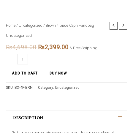
Brown
Home
/
Uncategorized
/ Brown 4 piece Capri Handbag
Original
Current
4
Uncategorized
price
price
piece
₨
4,698.00
₨
2,399.00
Capri
& Free Shipping
was:
is:
Handbag
₨4,698.00.
₨2,399.00.
quantity
ADD TO CART
BUY NOW
SKU:
BX-4P-BRN
Category:
Uncategorized
Description
Go big or go home this season with our four pieces elegant