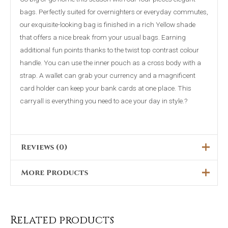
bags. Perfectly suited for overnighters or everyday commutes,
our exquisite-looking bag is finished in a rich Yellow shade
that offers a nice break from your usual bags. Earning
additional fun points thanks to the twist top contrast colour
handle. You can use the inner pouch as a cross body with a
strap. A wallet can grab your currency and a magnificent
card holder can keep your bank cards at one place. This
carryall is everything you need to ace your day in style.?
Reviews (0)
More Products
There are no reviews yet.
Only logged in customers who have purchased this product
Original
Current
This
Sale!
price
price
may leave a review.
was:
is:
product
₨5,099.00.
₨3,599.00.
Related products
has