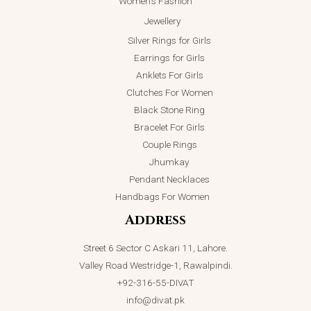
Women’s Fashion
Jewellery
Silver Rings for Girls
Earrings for Girls
Anklets For Girls
Clutches For Women
Black Stone Ring
Bracelet For Girls
Couple Rings
Jhumkay
Pendant Necklaces
Handbags For Women
Address
Street 6 Sector C Askari 11, Lahore.
Valley Road Westridge-1, Rawalpindi.
+92-316-55-DIVAT
info@divat.pk