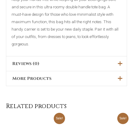
and secure in this ultra roomy double handle tote bag. A
must-have design for those who love minimalist style with
maximum function, this bag hits all the right notes. This
handy carrier is set to be your new daily staple. Pair it with all
of your outfits, from dresses to jeans, to look effortlessly
gorgeous.
Reviews (0)
More Products
There are no reviews yet.
Only logged in customers who have purchased this product
may leave a review.
Related products
Original
Current
Original
Current
Sale!
Sale!
price
price
price
price
was:
is:
was:
is:
₨3,898.00.
₨2,299.00.
₨4,698.00.
₨2,399.00.