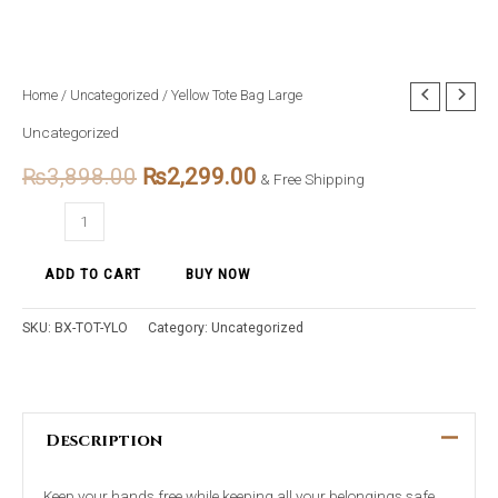
Yellow
Home
/
Uncategorized
/ Yellow Tote Bag Large
Original
Current
Tote
Uncategorized
price
price
Bag
₨
3,898.00
₨
2,299.00
Large
& Free Shipping
was:
is:
quantity
₨3,898.00.
₨2,299.00.
ADD TO CART
BUY NOW
SKU:
BX-TOT-YLO
Category:
Uncategorized
Description
Keep your hands free while keeping all your belongings safe