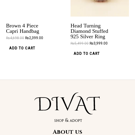
Elegance
₨
5,000.00
Clutch
₨
1,999.00
options
₨
2,800.00
may
ADD TO CART
be
ADD TO CART
Brown 4 Piece
Head Turning
chosen
Capri Handbag
Diamond Stuffed
925 Silver Ring
on
₨
4,698.00
₨
2,399.00
₨
5,499.00
₨
3,999.00
the
ADD TO CART
product
ADD TO CART
page
About us