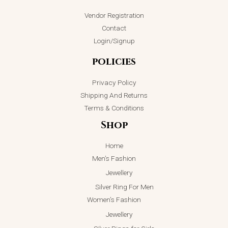
Vendor Registration
Contact
Login/Signup
policies
Privacy Policy
Shipping And Returns
Terms & Conditions
Shop
Home
Men’s Fashion
Jewellery
Silver Ring For Men
Women’s Fashion
Jewellery