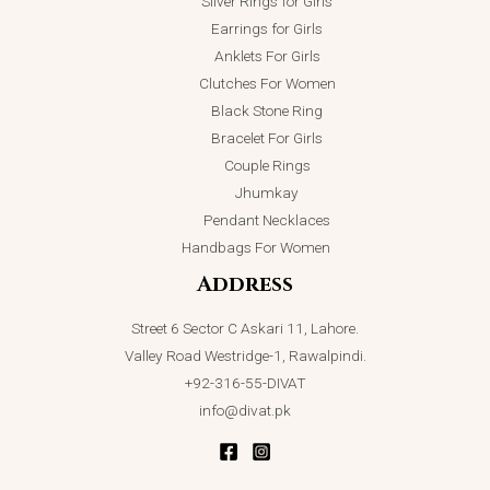
Silver Rings for Girls
Earrings for Girls
Anklets For Girls
Clutches For Women
Black Stone Ring
Bracelet For Girls
Couple Rings
Jhumkay
Pendant Necklaces
Handbags For Women
Address
Street 6 Sector C Askari 11, Lahore.
Valley Road Westridge-1, Rawalpindi.
+92-316-55-DIVAT
info@divat.pk