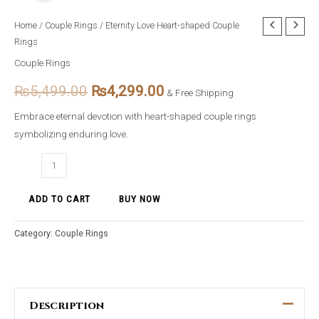
Eternity
Home
/
Couple Rings
/ Eternity Love Heart-shaped Couple
Original
Current
Rings
Love
price
price
Heart-
Couple Rings
shaped
was:
is:
₨
5,499.00
₨
4,299.00
& Free Shipping
Couple
₨5,499.00.
₨4,299.00.
Rings
Embrace eternal devotion with heart-shaped couple rings
quantity
symbolizing enduring love.
ADD TO CART
BUY NOW
Category:
Couple Rings
Description