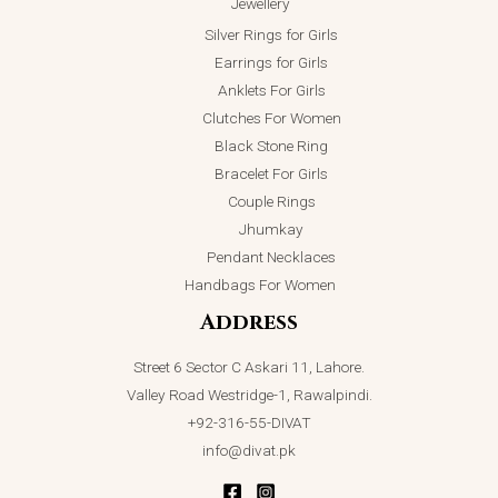
Jewellery
Silver Rings for Girls
Earrings for Girls
Anklets For Girls
Clutches For Women
Black Stone Ring
Bracelet For Girls
Couple Rings
Jhumkay
Pendant Necklaces
Handbags For Women
Address
Street 6 Sector C Askari 11, Lahore.
Valley Road Westridge-1, Rawalpindi.
+92-316-55-DIVAT
info@divat.pk