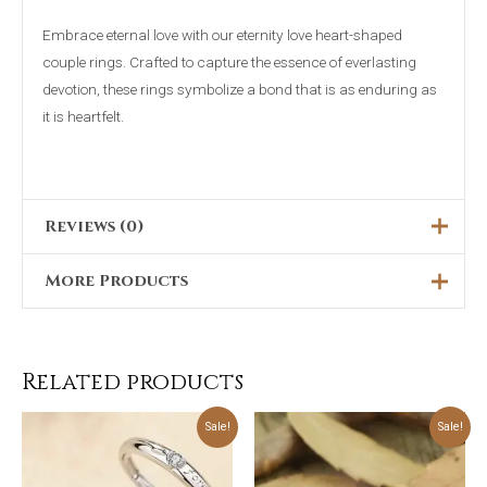
Embrace eternal love with our eternity love heart-shaped
couple rings. Crafted to capture the essence of everlasting
devotion, these rings symbolize a bond that is as enduring as
it is heartfelt.
Reviews (0)
More Products
There are no reviews yet.
Only logged in customers who have purchased this product
Original
Current
Sale!
price
price
may leave a review.
was:
is:
₨5,000.00.
₨2,199.00.
Related products
Original
Current
Original
Current
Sale!
Sale!
price
price
price
price
was:
is:
was:
is:
₨5,199.00.
₨3,999.00.
₨5,699.00.
₨4,499.00.