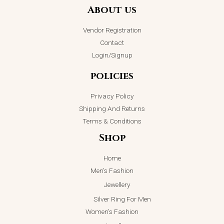
Silver Ring
₨
2,199.00
About us
on
₨
6,000.00
ADD TO CART
₨
4,999.00
the
Vendor Registration
ADD TO CART
product
Contact
page
Login/Signup
policies
Privacy Policy
Shipping And Returns
Terms & Conditions
Shop
Home
Men’s Fashion
Jewellery
Silver Ring For Men
Women’s Fashion