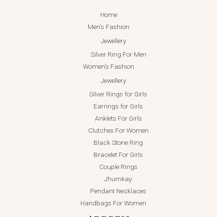
Home
Men’s Fashion
Jewellery
Silver Ring For Men
Women’s Fashion
Jewellery
Silver Rings for Girls
Earrings for Girls
Anklets For Girls
Clutches For Women
Black Stone Ring
Bracelet For Girls
Couple Rings
Jhumkay
Pendant Necklaces
Handbags For Women