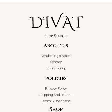
About us
Vendor Registration
Contact
Login/Signup
policies
Privacy Policy
Shipping And Returns
Terms & Conditions
Shop