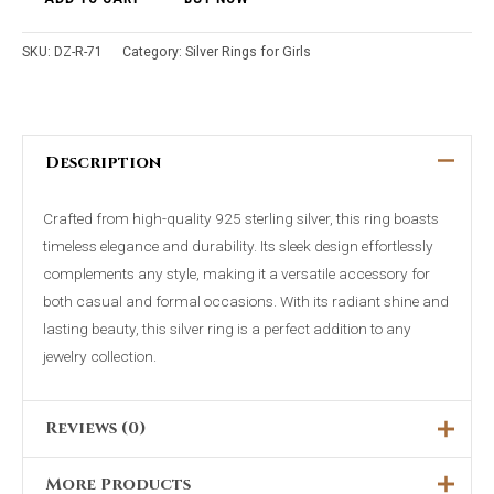
SKU:
DZ-R-71
Category:
Silver Rings for Girls
Description
Crafted from high-quality 925 sterling silver, this ring boasts
timeless elegance and durability. Its sleek design effortlessly
complements any style, making it a versatile accessory for
both casual and formal occasions. With its radiant shine and
lasting beauty, this silver ring is a perfect addition to any
jewelry collection.
Reviews (0)
More Products
There are no reviews yet.