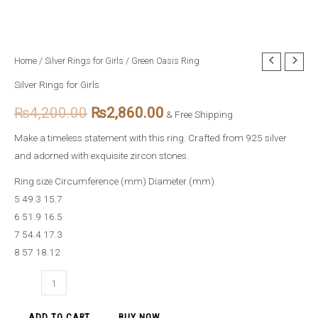
Green
Home
/
Silver Rings for Girls
/ Green Oasis Ring
Original
Current
Oasis
Silver Rings for Girls
price
price
Ring
₨
4,200.00
₨
2,860.00
quantity
& Free Shipping
was:
is:
Make a timeless statement with this ring. Crafted from 925 silver
₨4,200.00.
₨2,860.00.
and adorned with exquisite zircon stones.
Ring size Circumference (mm) Diameter (mm)
5 49.3 15.7
6 51.9 16.5
7 54.4 17.3
8 57 18.12
ADD TO CART
BUY NOW