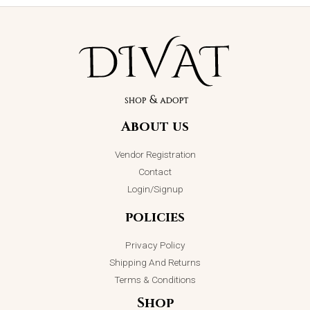
About us
Vendor Registration
Contact
Login/Signup
policies
Privacy Policy
Shipping And Returns
Terms & Conditions
Shop