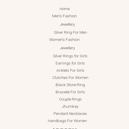
Home
Men’s Fashion
Jewellery
Silver Ring For Men
Women’s Fashion
Jewellery
Silver Rings for Girls
Earrings for Girls
Anklets For Girls
Clutches For Women
Black Stone Ring
Bracelet For Girls
Couple Rings
Jhumkay
Pendant Necklaces
Handbags For Women