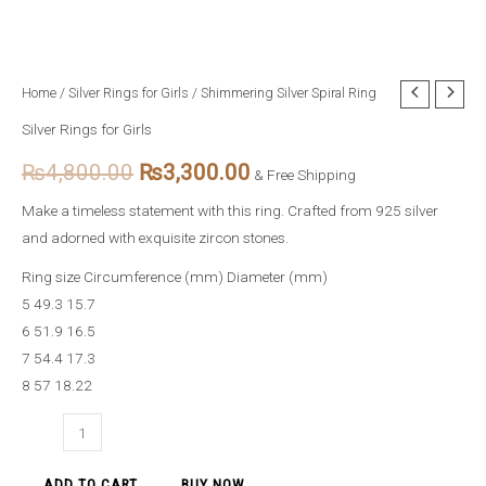
Shimmering
Home
/
Silver Rings for Girls
/ Shimmering Silver Spiral Ring
Original
Current
Silver
Silver Rings for Girls
price
price
Spiral
₨
4,800.00
₨
3,300.00
Ring
& Free Shipping
was:
is:
quantity
Make a timeless statement with this ring. Crafted from 925 silver
₨4,800.00.
₨3,300.00.
and adorned with exquisite zircon stones.
Ring size Circumference (mm) Diameter (mm)
5 49.3 15.7
6 51.9 16.5
7 54.4 17.3
8 57 18.22
ADD TO CART
BUY NOW