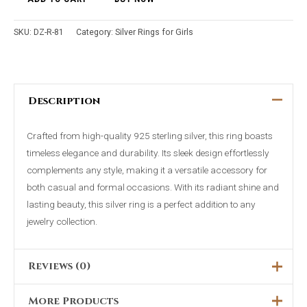
SKU:
DZ-R-81
Category:
Silver Rings for Girls
Description
Crafted from high-quality 925 sterling silver, this ring boasts
timeless elegance and durability. Its sleek design effortlessly
complements any style, making it a versatile accessory for
both casual and formal occasions. With its radiant shine and
lasting beauty, this silver ring is a perfect addition to any
jewelry collection.
Reviews (0)
More Products
There are no reviews yet.