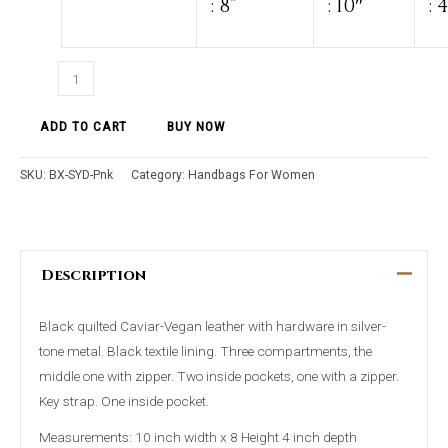
: 8”
: 10″
: 
ADD TO CART
BUY NOW
SKU:
BX-SYD-Pnk
Category:
Handbags For Women
Description
Black quilted Caviar-Vegan leather with hardware in silver-
tone metal. Black textile lining. Three compartments, the
middle one with zipper. Two inside pockets, one with a zipper.
Key strap. One inside pocket.
Measurements: 10 inch width x 8 Height 4 inch depth