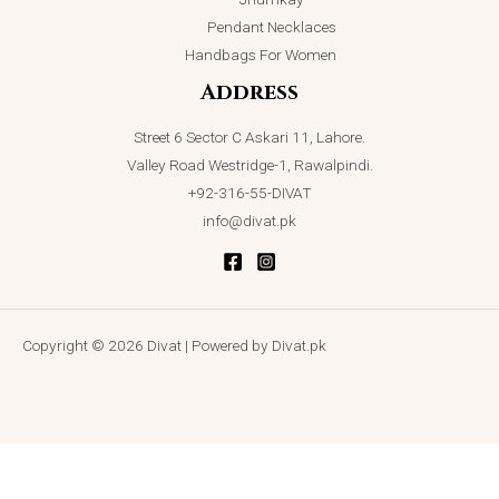
Pendant Necklaces
Handbags For Women
Address
Street 6 Sector C Askari 11, Lahore.
Valley Road Westridge-1, Rawalpindi.
+92-316-55-DIVAT
info@divat.pk
Copyright © 2026 Divat | Powered by Divat.pk