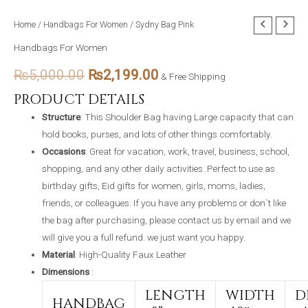
Sydny
Home
/
Handbags For Women
/ Sydny Bag Pink
Original
Current
Bag
Handbags For Women
price
price
Pink
₨
5,000.00
₨
2,199.00
quantity
& Free Shipping
was:
is:
PRODUCT DETAILS
₨5,000.00.
₨2,199.00.
Structure
: This Shoulder Bag having Large capacity that can
hold books, purses, and lots of other things comfortably.
Occasions
: Great for vacation, work, travel, business, school,
shopping, and any other daily activities. Perfect to use as
birthday gifts, Eid gifts for women, girls, moms, ladies,
friends, or colleagues. If you have any problems or don`t like
the bag after purchasing, please contact us by email and we
will give you a full refund. we just want you happy.
Material
: High-Quality Faux Leather
Dimensions
:
LENGTH
WIDTH
D
HANDBAG