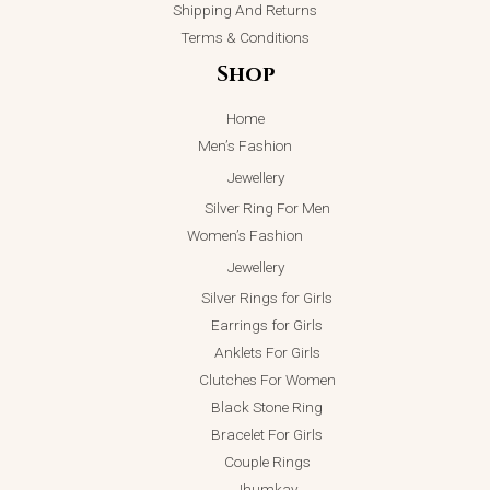
Shipping And Returns
Terms & Conditions
Shop
Home
Men’s Fashion
Jewellery
Silver Ring For Men
Women’s Fashion
Jewellery
Silver Rings for Girls
Earrings for Girls
Anklets For Girls
Clutches For Women
Black Stone Ring
Bracelet For Girls
Couple Rings
Jhumkay