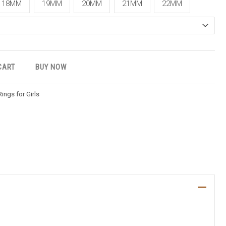
18MM
19MM
20MM
21MM
22MM
CART
BUY NOW
Rings for Girls