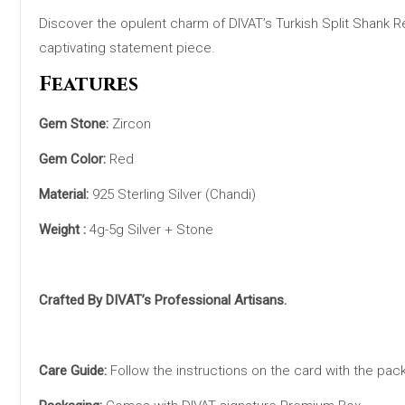
Discover the opulent charm of DIVAT’s Turkish Split Shank Red 
captivating statement piece.
Features
Gem Stone:
Zircon
Gem Color:
Red
Material:
925 Sterling Silver (Chandi)
Weight :
4g-5g Silver + Stone
Crafted By DIVAT’s Professional Artisans.
Care Guide:
Follow the instructions on the card with the pac