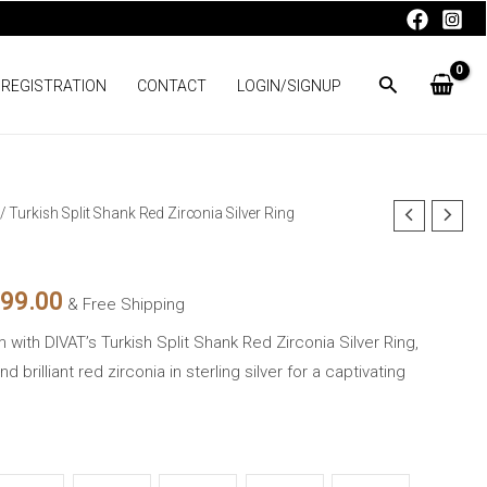
 REGISTRATION
CONTACT
LOGIN/SIGNUP
/ Turkish Split Shank Red Zirconia Silver Ring
nal
Current
price
699.00
& Free Shipping
is:
with DIVAT’s Turkish Split Shank Red Zirconia Silver Ring,
99.00.
₨3,699.00.
 brilliant red zirconia in sterling silver for a captivating