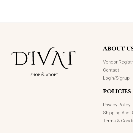
About u
Vendor Registr
Contact
Login/Signup
policies
Privacy Policy
Shipping And 
Terms & Condi
Starlit Symphony Bracelet