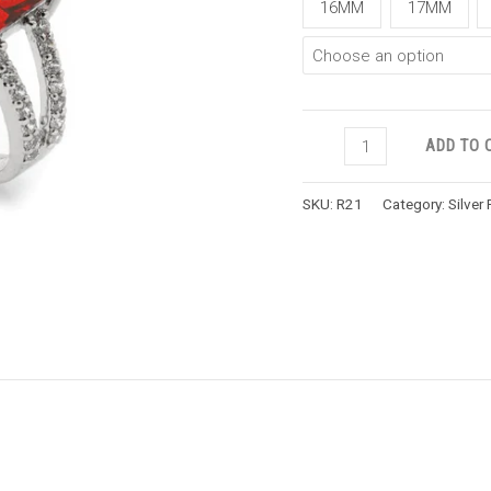
16MM
17MM
ADD TO 
SKU:
R21
Category:
Silver 