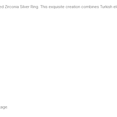
Zirconia Silver Ring. This exquisite creation combines Turkish elegan
kage.