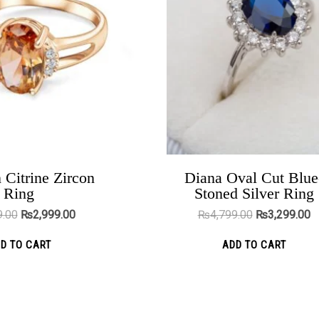
variants.
vari
The
The
options
opt
may
ma
be
be
chosen
cho
on
on
the
the
product
pro
 Citrine Zircon
Diana Oval Cut Blue
Yellow Tote Bag Large
Ring
Stoned Silver Ring
page
pag
₨
3,898.00
₨
2,299.00
9.00
₨
2,999.00
₨
4,799.00
₨
3,299.00
ADD TO CART
D TO CART
ADD TO CART