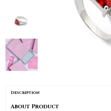
Description
About Product