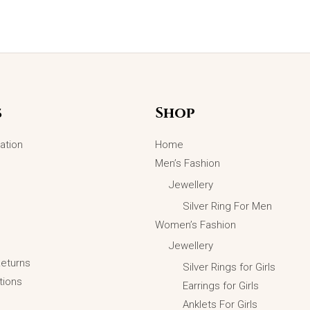
s
Shop
ation
Home
Men’s Fashion
Jewellery
Silver Ring For Men
Women’s Fashion
Jewellery
Returns
Silver Rings for Girls
tions
Earrings for Girls
Golden Thunderbolt Pendant
Anklets For Girls
Necklace