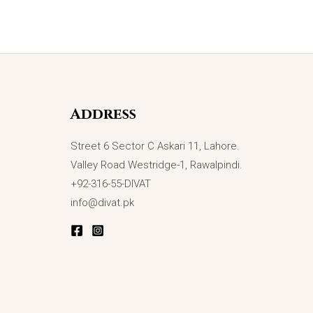
Address
Street 6 Sector C Askari 11, Lahore.
Valley Road Westridge-1, Rawalpindi.
+92-316-55-DIVAT
info@divat.pk