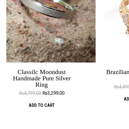
variants.
The
options
may
be
chosen
on
the
product
Classilc Moondust
Brazilian
The Magnet Heart Couple Rings
Handmade Pure Silver
page
₨
5,499.00
₨
4,299.00
Ring
₨
4,49
₨
4,799.00
₨
3,299.00
ADD TO CART
AD
ADD TO CART