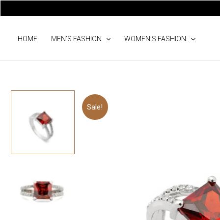
Skip
to
content
HOME
MEN’S FASHION
WOMEN’S FASHION
Sale!