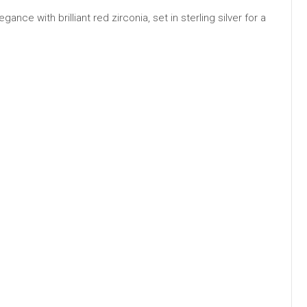
ce with brilliant red zirconia, set in sterling silver for a