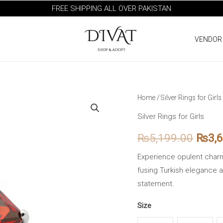
FREE SHIPPING ALL OVER PAKISTAN
VENDOR
Turkish
Home
/
Silver Rings for Girls
Origi
Split
Silver Rings for Girls
price
Shank
₨
5,199.00
₨
3,
Red
was:
Zirconia
Experience opulent charm 
₨5,1
Silver
fusing Turkish elegance and
Ring
statement.
quantity
Size