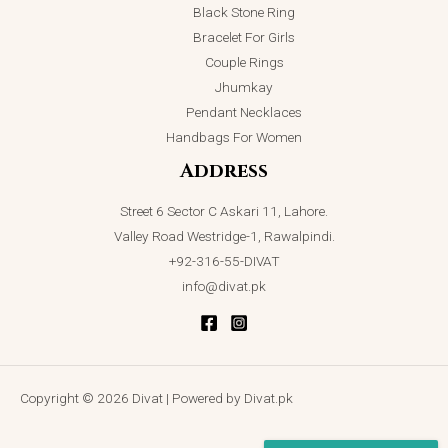
Black Stone Ring
Bracelet For Girls
Couple Rings
Jhumkay
Pendant Necklaces
Handbags For Women
Address
Street 6 Sector C Askari 11, Lahore.
Valley Road Westridge-1, Rawalpindi.
+92-316-55-DIVAT
info@divat.pk
Copyright © 2026 Divat | Powered by Divat.pk