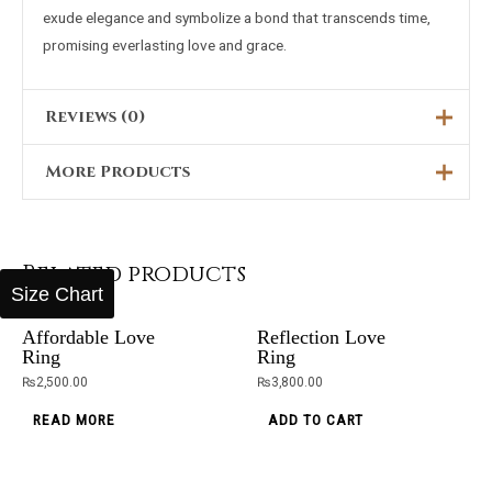
exude elegance and symbolize a bond that transcends time,
promising everlasting love and grace.
Reviews (0)
More Products
There are no reviews yet.
Only logged in customers who have purchased this product
Original
Current
Sale!
price
price
may leave a review.
was:
is:
Starless Night
₨5,000.00.
₨2,199.00.
Black Stone
OUT OF STOCK
Related products
Canbara
Ring
Size Chart
Brown
₨
3,400.00
₨
5,000.00
₨
2,199.00
Affordable Love
Reflection Love
ADD TO CART
Ring
Ring
ADD TO CART
₨
2,500.00
₨
3,800.00
OUT OF STOCK
OUT OF STOCK
READ MORE
ADD TO CART
OUT OF STOCK
Black
Black