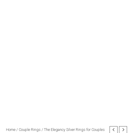
The
Home
/
Couple Rings
/ The Elegancy Silver Rings for Couples
Original
Current