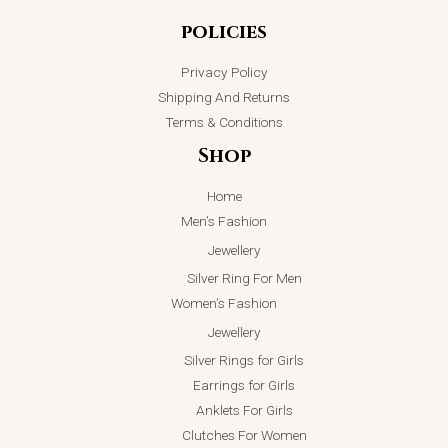
policies
Privacy Policy
Shipping And Returns
Terms & Conditions
Shop
Home
Men’s Fashion
Jewellery
Silver Ring For Men
Women’s Fashion
Jewellery
Silver Rings for Girls
Earrings for Girls
Anklets For Girls
Clutches For Women