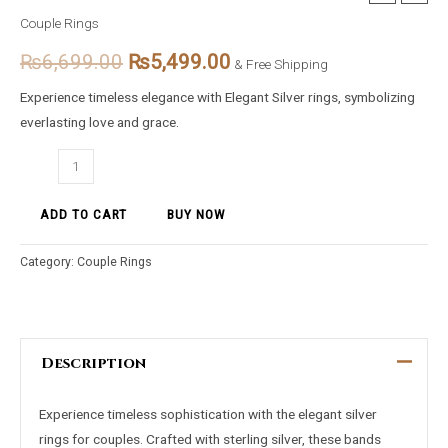
Elegancy
Couple Rings
price
price
Silver
₨
6,699.00
₨
5,499.00
Rings
& Free Shipping
was:
is:
for
Experience timeless elegance with Elegant Silver rings, symbolizing
₨6,699.00.
₨5,499.00.
Couples
everlasting love and grace.
quantity
ADD TO CART
BUY NOW
Category:
Couple Rings
Description
Experience timeless sophistication with the elegant silver
rings for couples. Crafted with sterling silver, these bands