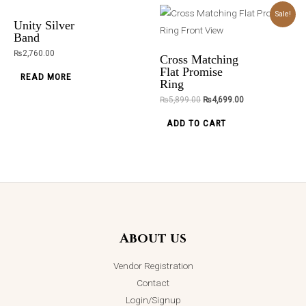
Diamond
Starburst
Original
Current
Sale!
price
price
Delight Band
Stone Ring
was:
is:
Unity Silver
₨5,899.00.
₨4,699.00.
₨
2,750.00
₨
2,750.00
Band
₨
2,760.00
READ MORE
READ MORE
Cross Matching
Flat Promise
READ MORE
Ring
₨
5,899.00
₨
4,699.00
ADD TO CART
Silver Swan
Serenade
Pendant
Necklace
₨
2,750.00
ADD TO CART
About us
Vendor Registration
Contact
Login/Signup