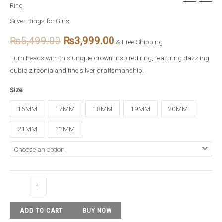
Ring
Crown
price
price
Cubic
Silver Rings for Girls
Zirconia
was:
is:
₨
5,499.00
₨
3,999.00
& Free Shipping
Silver
₨5,499.00.
₨3,999.00.
Ring
Turn heads with this unique crown-inspired ring, featuring dazzling
quantity
cubic zirconia and fine silver craftsmanship.
Size
16MM
17MM
18MM
19MM
20MM
21MM
22MM
ADD TO CART
BUY NOW