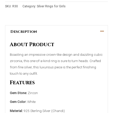
SKU:
R30
Category:
Silver Rings for Girls
Description
About Product
Boasting an impressive crown-like design and dazzling cubic
zirconia, this one-of-a-kind ring is sure to turn heads. Crafted
from fine silver, this luxurious piece is the perfect finishing
touch to any outfit.
Features
Gem Stone:
Zircon
Gem Color:
White
Material:
925 Sterling Silver (Chandi)