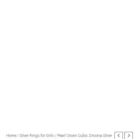
Pearl
Home
/
Silver Rings for Girls
/ Pearl Crown Cubic Zirconia Silver
Original
Current