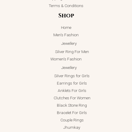
Terms & Conditions
Shop
Home
Men’s Fashion
Jewellery
Silver Ring For Men
Women’s Fashion
Jewellery
Silver Rings for Girls
Earrings for Girls
Anklets For Girls
Clutches For Women
Black Stone Ring
Bracelet For Girls
Couple Rings
Jhumkay