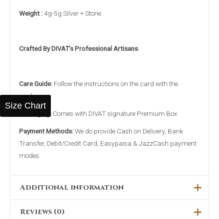
Weight :
4g-5g Silver + Stone
Crafted By DIVAT’s Professional Artisans.
Care Guide:
Follow the instructions on the card with the
package.
Size Chart
Packaging:
Comes with DIVAT signature Premium Box
Payment Methods:
We do provide Cash on Delivery, Bank
Transfer, Debit/Credit Card, Easypaisa & JazzCash payment
modes.
Additional information
Reviews (0)
16MM, 17MM, 18MM, 19MM,