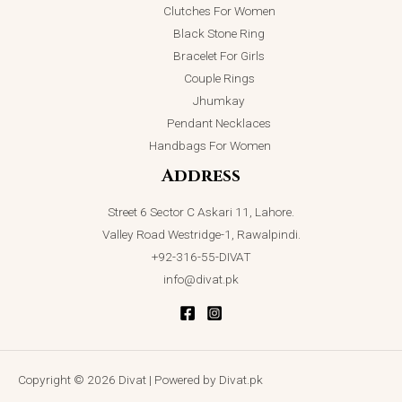
Clutches For Women
Black Stone Ring
Bracelet For Girls
Couple Rings
Jhumkay
Pendant Necklaces
Handbags For Women
Address
Street 6 Sector C Askari 11, Lahore.
Valley Road Westridge-1, Rawalpindi.
+92-316-55-DIVAT
info@divat.pk
Copyright © 2026 Divat | Powered by Divat.pk