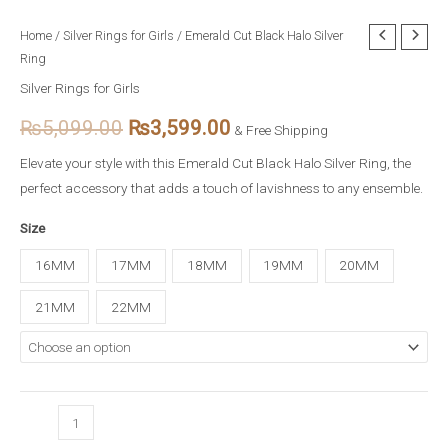
Emerald
Home
/
Silver Rings for Girls
/ Emerald Cut Black Halo Silver
Original
Current
Ring
Cut
price
price
Black
Silver Rings for Girls
Halo
was:
is:
₨
5,099.00
₨
3,599.00
& Free Shipping
Silver
₨5,099.00.
₨3,599.00.
Ring
Elevate your style with this Emerald Cut Black Halo Silver Ring, the
quantity
perfect accessory that adds a touch of lavishness to any ensemble.
Size
16MM
17MM
18MM
19MM
20MM
21MM
22MM