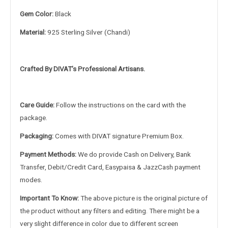
Gem Color:
Black
Material:
925 Sterling Silver (Chandi)
Crafted By DIVAT’s Professional Artisans.
Care Guide:
Follow the instructions on the card with the
package.
Packaging:
Comes with DIVAT signature Premium Box.
Payment Methods:
We do provide Cash on Delivery, Bank
Transfer, Debit/Credit Card, Easypaisa & JazzCash payment
modes.
Important To Know:
The above picture is the original picture of
the product without any filters and editing. There might be a
very slight difference in color due to different screen