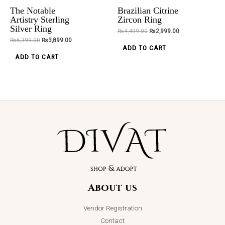
be
be
the
The Notable
Brazilian Citrine
chosen
chosen
ADD TO CART
ADD TO CART
product
Artistry Sterling
Zircon Ring
Silver Ring
on
on
page
₨
4,499.00
₨
2,999.00
₨
5,399.00
₨
3,899.00
the
the
ADD TO CART
product
product
ADD TO CART
page
page
Azure Bloom
Jhumkey
₨
2,850.00
About us
ADD TO CART
Vendor Registration
Contact