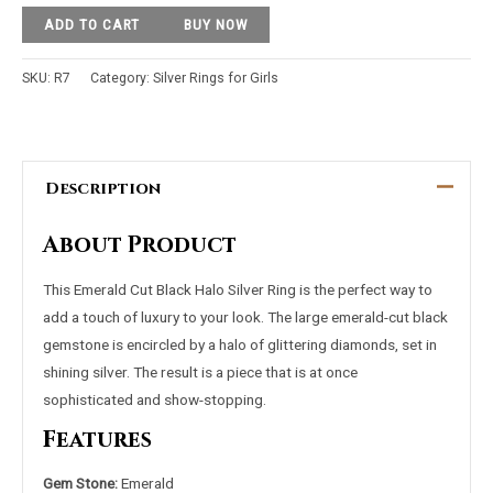
ADD TO CART
BUY NOW
SKU:
R7
Category:
Silver Rings for Girls
Description
About Product
This Emerald Cut Black Halo Silver Ring is the perfect way to
add a touch of luxury to your look. The large emerald-cut black
gemstone is encircled by a halo of glittering diamonds, set in
shining silver. The result is a piece that is at once
sophisticated and show-stopping.
Features
Gem Stone:
Emerald