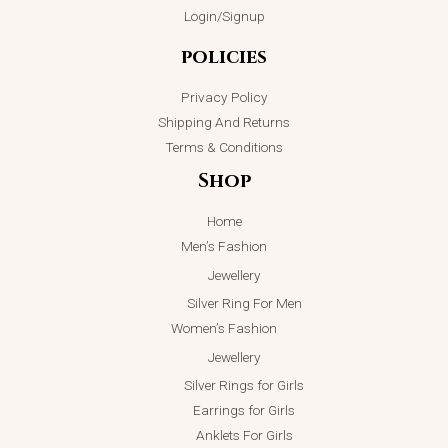
Login/Signup
policies
Privacy Policy
Shipping And Returns
Terms & Conditions
Shop
Home
Men’s Fashion
Jewellery
Silver Ring For Men
Women’s Fashion
Jewellery
Silver Rings for Girls
Earrings for Girls
Anklets For Girls