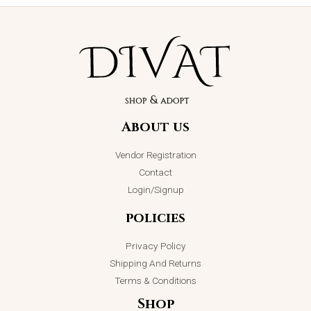
Lavender
Crystal
Luminary
Cascade
Jhumkey
Bracelet
₨
2,850.00
₨
2,750.00
About us
ADD TO CART
ADD TO CART
Vendor Registration
Contact
Login/Signup
policies
Privacy Policy
Shipping And Returns
Terms & Conditions
Shop