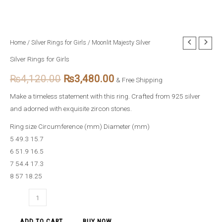
Moonlit
Home
/
Silver Rings for Girls
/ Moonlit Majesty Silver
Original
Current
Majesty
Silver Rings for Girls
price
price
Silver
₨
4,120.00
₨
3,480.00
quantity
& Free Shipping
was:
is:
Make a timeless statement with this ring. Crafted from 925 silver
₨4,120.00.
₨3,480.00.
and adorned with exquisite zircon stones.
Ring size Circumference (mm) Diameter (mm)
5 49.3 15.7
6 51.9 16.5
7 54.4 17.3
8 57 18.25
ADD TO CART
BUY NOW