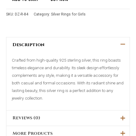
SKU:
DZ-R-84
Category:
Silver Rings for Girls
Description
Crafted from high-quality 925 sterling silver, this ring boasts
timeless elegance and durability. Its sleek design effortlessly
complements any style, making it a versatile accessory for
both casual and formal occasions. With its radiant shine and
lasting beauty, this silver ring is a perfect addition to any
jewelry collection.
Reviews (0)
More Products
There are no reviews yet.