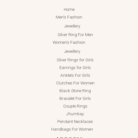
Home
Men’s Fashion
Jewellery
Silver Ring For Men
Women’s Fashion
Jewellery
Silver Rings for Girls
Earrings for Girls
Anklets For Girls
Clutches For Women
Black Stone Ring
Bracelet For Girls
Couple Rings
Jhumkay
Pendant Necklaces
Handbags For Women