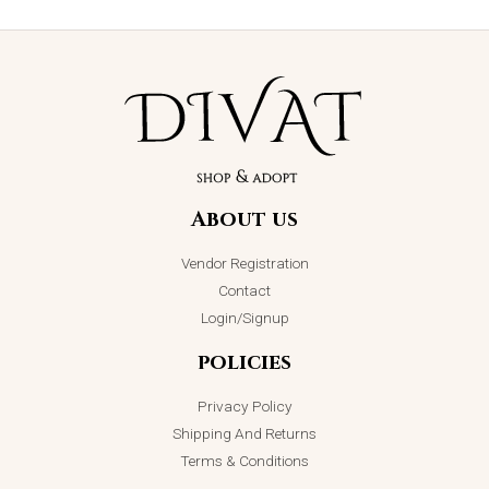
About us
Vendor Registration
Contact
Login/Signup
policies
Privacy Policy
Shipping And Returns
Terms & Conditions