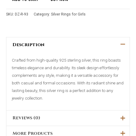
SKU:
DZ-R-93
Category:
Silver Rings for Girls
Description
Crafted from high-quality 925 sterling silver, this ring boasts
timeless elegance and durability. Its sleek design effortlessly
complements any style, making it a versatile accessory for
both casual and formal occasions. With its radiant shine and
lasting beauty, this silver ring is a perfect addition to any
jewelry collection.
Reviews (0)
More Products
There are no reviews yet.