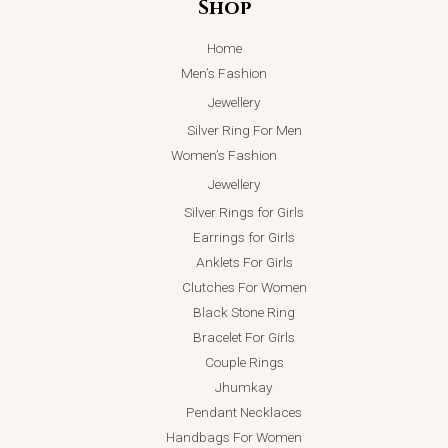
Shop
Home
Men’s Fashion
Jewellery
Silver Ring For Men
Women’s Fashion
Jewellery
Silver Rings for Girls
Earrings for Girls
Anklets For Girls
Clutches For Women
Black Stone Ring
Bracelet For Girls
Couple Rings
Jhumkay
Pendant Necklaces
Handbags For Women