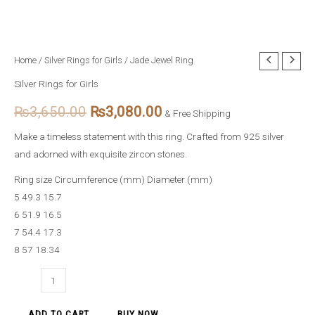
Jade
Home
/
Silver Rings for Girls
/ Jade Jewel Ring
Original
Current
Jewel
Silver Rings for Girls
price
price
Ring
₨
3,650.00
₨
3,080.00
quantity
& Free Shipping
was:
is:
Make a timeless statement with this ring. Crafted from 925 silver
₨3,650.00.
₨3,080.00.
and adorned with exquisite zircon stones.
Ring size Circumference (mm) Diameter (mm)
5 49.3 15.7
6 51.9 16.5
7 54.4 17.3
8 57 18.34
ADD TO CART
BUY NOW