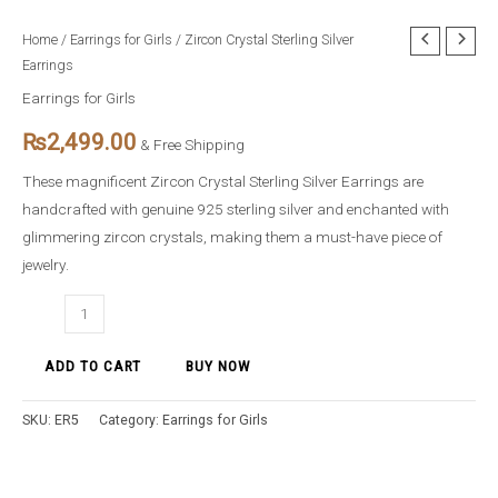
Zircon
Home
/
Earrings for Girls
/ Zircon Crystal Sterling Silver
Earrings
Crystal
Sterling
Earrings for Girls
Silver
₨
2,499.00
& Free Shipping
Earrings
quantity
These magnificent Zircon Crystal Sterling Silver Earrings are
handcrafted with genuine 925 sterling silver and enchanted with
glimmering zircon crystals, making them a must-have piece of
jewelry.
ADD TO CART
BUY NOW
SKU:
ER5
Category:
Earrings for Girls