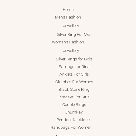
Home
Men’s Fashion
Jewellery
Silver Ring For Men
Women’s Fashion
Jewellery
Silver Rings for Girls
Earrings for Girls
Anklets For Girls
Clutches For Women
Black Stone Ring
Bracelet For Girls
Couple Rings
Jhumkay
Pendant Necklaces
Handbags For Women