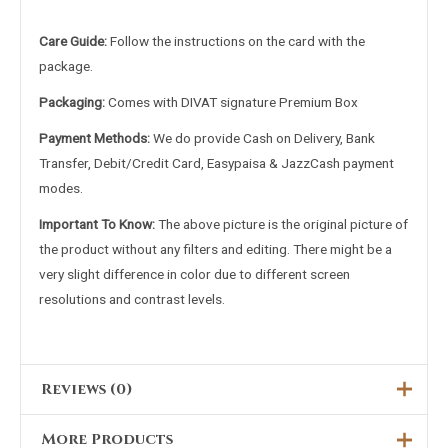
Care Guide:
Follow the instructions on the card with the
package.
Packaging:
Comes with DIVAT signature Premium Box
Payment Methods:
We do provide Cash on Delivery, Bank
Transfer, Debit/Credit Card, Easypaisa & JazzCash payment
modes.
Important To Know:
The above picture is the original picture of
the product without any filters and editing. There might be a
very slight difference in color due to different screen
resolutions and contrast levels.
Reviews (0)
More Products
There are no reviews yet.