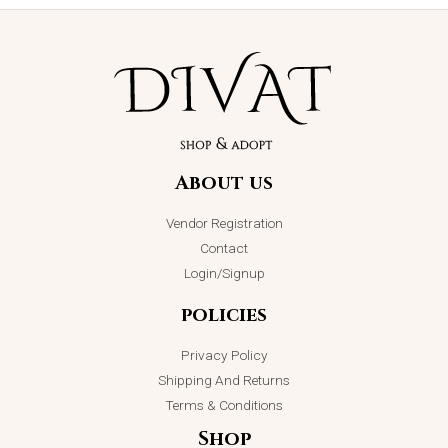
Love Heart
Pendant
Necklace
About us
₨
2,950.00
ADD TO CART
Vendor Registration
Contact
Login/Signup
policies
Privacy Policy
Shipping And Returns
Terms & Conditions
Shop