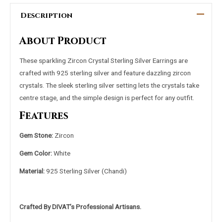
Description
About Product
These sparkling Zircon Crystal Sterling Silver Earrings are
crafted with 925 sterling silver and feature dazzling zircon
crystals. The sleek sterling silver setting lets the crystals take
centre stage, and the simple design is perfect for any outfit.
Features
Gem Stone:
Zircon
Gem Color:
White
Material:
925 Sterling
Silver (Chandi)
Crafted By DIVAT’s Professional Artisans.