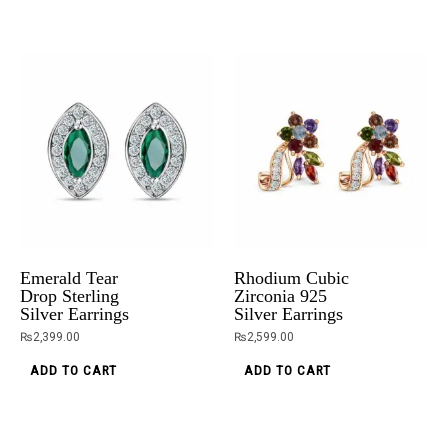
was:
is:
product
₨5,099.00.
₨3,599.00.
has
multiple
variants.
The
options
may
White Topaz
Dainty Delight
be
Ring In
Anklet
chosen
Sterling Silver
₨
2,500.00
on
₨
5,099.00
₨
3,599.00
ADD TO CART
the
Emerald Tear
Rhodium Cubic
ADD TO CART
product
Drop Sterling
Zirconia 925
Silver Earrings
Silver Earrings
page
₨
2,399.00
₨
2,599.00
ADD TO CART
ADD TO CART