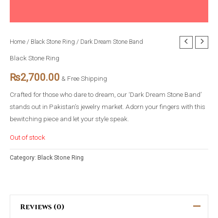
Home
/
Black Stone Ring
/ Dark Dream Stone Band
Black Stone Ring
₨
2,700.00
& Free Shipping
Crafted for those who dare to dream, our ‘Dark Dream Stone Band’
stands out in Pakistan’s jewelry market. Adorn your fingers with this
bewitching piece and let your style speak.
Out of stock
Category:
Black Stone Ring
Reviews (0)