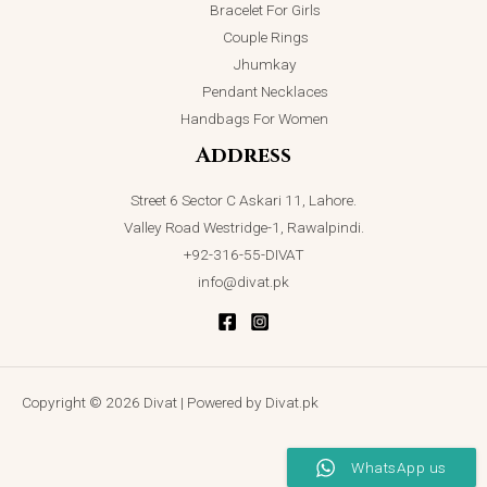
Bracelet For Girls
Couple Rings
Jhumkay
Pendant Necklaces
Handbags For Women
Address
Street 6 Sector C Askari 11, Lahore.
Valley Road Westridge-1, Rawalpindi.
+92-316-55-DIVAT
info@divat.pk
Copyright © 2026 Divat | Powered by Divat.pk
WhatsApp us