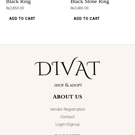
Black Ring
Black Stone Ring
₨
2,850.00
₨
3,400.00
Original
Current
ADD TO CART
ADD TO CART
Sale!
price
price
was:
is:
₨5,098.00.
₨2,399.00.
Alexa Grey 3
Pieces
Handbag
About us
₨
5,098.00
₨
2,399.00
Vendor Registration
ADD TO CART
Contact
Login/Signup