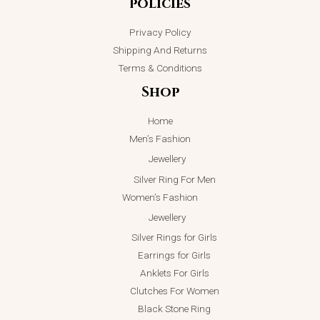
policies
Privacy Policy
Shipping And Returns
Terms & Conditions
Shop
Home
Men’s Fashion
Jewellery
Silver Ring For Men
Women’s Fashion
Jewellery
Silver Rings for Girls
Earrings for Girls
Anklets For Girls
Clutches For Women
Black Stone Ring