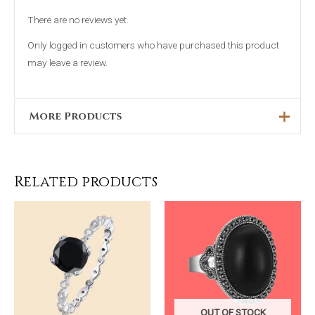
There are no reviews yet.
Only logged in customers who have purchased this product
may leave a review.
More Products
Original
Current
Sale!
price
price
was:
is:
₨4,698.00.
₨2,399.00.
Related products
OUT OF STOCK
Blue 4 Piece
His & Hers
Capri Handbag
Silver Ring
OUT OF STOCK