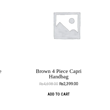
2,299.00.
₨4,698.00.
₨2,399.00.
e
Brown 4 Piece Capri
The Cross Lovers Engagement Bands
Handbag
₨
5,199.00
₨
3,999.00
₨
4,698.00
₨
2,399.00
ADD TO CART
ADD TO CART