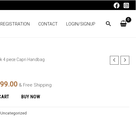
 REGISTRATION
CONTACT
LOGIN/SIGNUP
ck 4 piece Capri Handbag
nal
Current
price
399.00
& Free Shipping
is:
CART
BUY NOW
98.00.
₨2,399.00.
:
Uncategorized