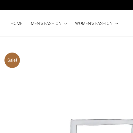
Skip
to
content
HOME
MEN’S FASHION
WOMEN’S FASHION
Sale!