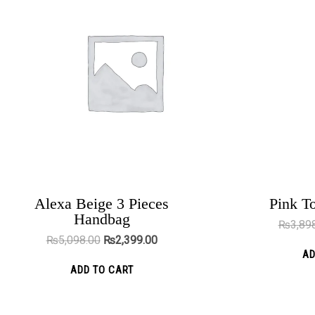
₨5,098.00.
₨2,399.00.
Alexa Beige 3 Pieces
Pink T
Cape Town Black
Handbag
₨
3,89
₨
5,000.00
₨
2,199.00
₨
5,098.00
₨
2,399.00
AD
ADD TO CART
ADD TO CART