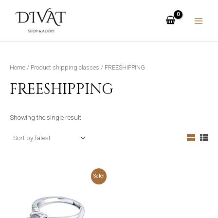
Skip
MAIN
to
MENU
content
Home
/ Product shipping classes / FREESHIPPING
FREESHIPPING
Showing the single result
Original
Current
This
Sale!
price
price
was:
is:
product
₨4,999.00.
₨3,499.00.
has
multiple