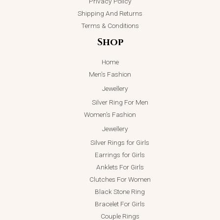
Privacy Policy
Shipping And Returns
Terms & Conditions
Shop
Home
Men’s Fashion
Jewellery
Silver Ring For Men
Women’s Fashion
Jewellery
Silver Rings for Girls
Earrings for Girls
Anklets For Girls
Clutches For Women
Black Stone Ring
Bracelet For Girls
Couple Rings