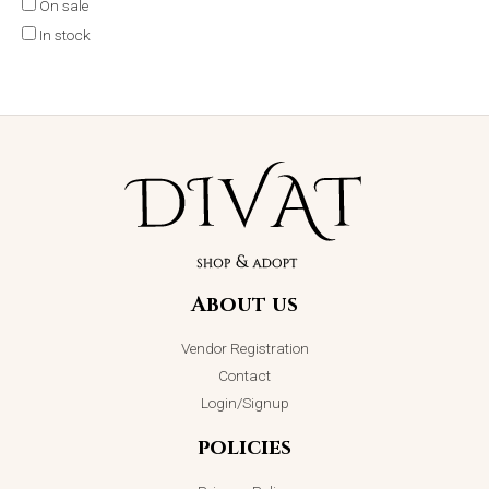
On sale
In stock
About us
Vendor Registration
Contact
Login/Signup
policies