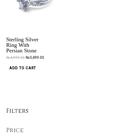
variants.
The
options
may
be
Sterling Silver
chosen
Ring With
Persian Stone
on
₨
4,999.00
₨
3,499.00
the
product
ADD TO CART
page
Filters
Price