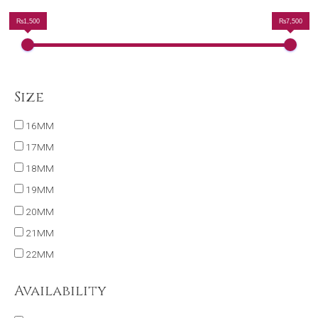
₨1,500
₨7,500
Size
16MM
17MM
18MM
19MM
20MM
21MM
22MM
Availability