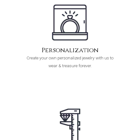
Personalization
Create your own personalized jewelry with us to
wear & treasure forever.