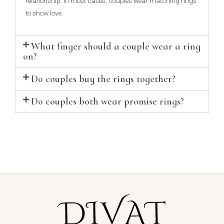
relationship. In most cases, couples wear matching rings
to show love.
What finger should a couple wear a ring
on?
Do couples buy the rings together?
Do couples both wear promise rings?