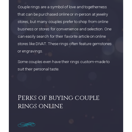
Couple rings are a symbol of love and togetherness
that can be purchased online or in-person at jewelry
stores, but many couples prefer to shop from online
business or stores for convenience and selection. One
can easily search for their favorite article on online
stores like DIVAT. These rings often feature gemstones
or engravings.
Some couples even have their rings custom-made to
suit their personal taste.
Perks of buying couple
rings online