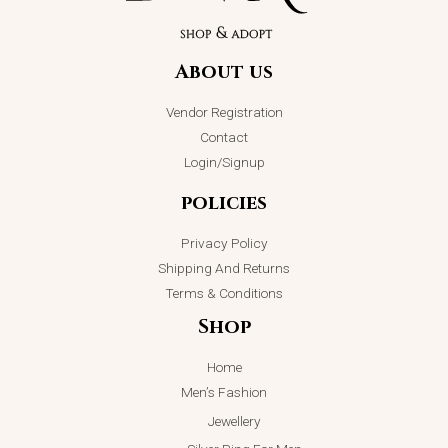
About us
Vendor Registration
Contact
Login/Signup
policies
Privacy Policy
Shipping And Returns
Terms & Conditions
Shop
Home
Men’s Fashion
Jewellery