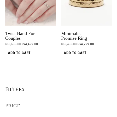
Twist Band For
Minimalist
Couples
Promise Ring
₨
5,699.00
₨
4,499.00
₨
5,499.00
₨
4,299.00
ADD TO CART
ADD TO CART
Filters
Price