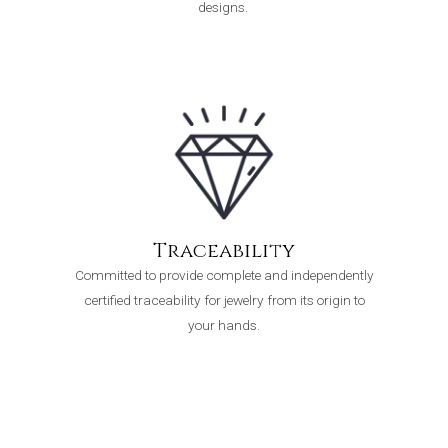
designs.
Traceability
Committed to provide complete and independently
certified traceability for jewelry from its origin to
your hands.