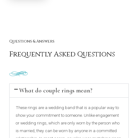
Questions & Answers
Frequently Asked Questions
What do couple rings mean?
These rings are a wedding band that is a popular way to
show your commitment to someone. Unlike engagement
or wedding rings, which are only worn by the person who
is married, they can be worn by anyone in a committed