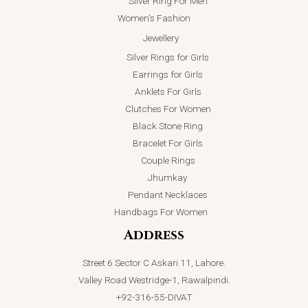
Silver Ring For Men
Women’s Fashion
Jewellery
Silver Rings for Girls
Earrings for Girls
Anklets For Girls
Clutches For Women
Black Stone Ring
Bracelet For Girls
Couple Rings
Jhumkay
Pendant Necklaces
Handbags For Women
Address
Street 6 Sector C Askari 11, Lahore.
Valley Road Westridge-1, Rawalpindi.
+92-316-55-DIVAT