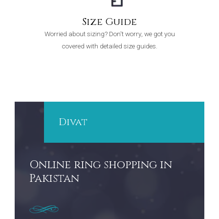
Size Guide
Worried about sizing? Don't worry, we got you
covered with detailed size guides.
Divat
Online ring shopping in
Pakistan