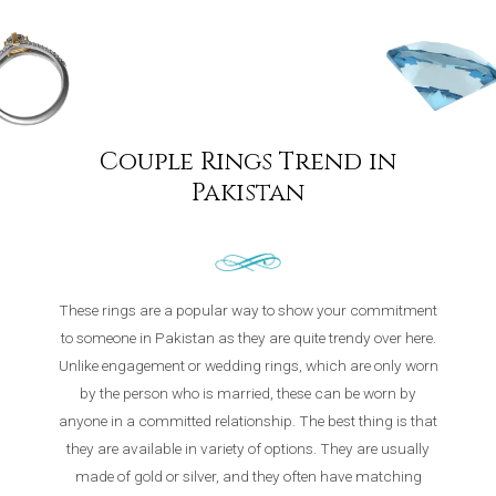
Couple Rings Trend in
Pakistan
These rings are a popular way to show your commitment
to someone in Pakistan as they are quite trendy over here.
Unlike engagement or wedding rings, which are only worn
by the person who is married, these can be worn by
anyone in a committed relationship. The best thing is that
they are available in variety of options. They are usually
made of gold or silver, and they often have matching