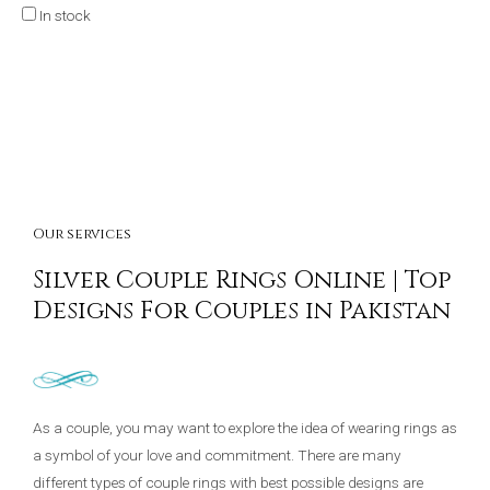
In stock
Our services
Silver Couple Rings Online | Top
Designs For Couples in Pakistan
As a couple, you may want to explore the idea of wearing rings as
a symbol of your love and commitment. There are many
different types of couple rings with best possible designs are