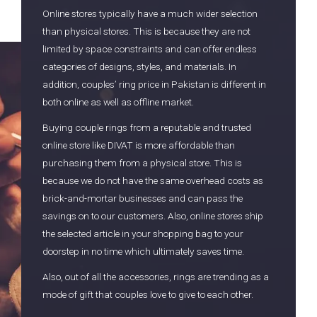
Online stores typically have a much wider selection
than physical stores. This is because they are not
limited by space constraints and can offer endless
categories of designs, styles, and materials. In
addition, couples’ ring price in Pakistan is different in
both online as well as offline market.
Buying couple rings from a reputable and trusted
online store like DIVAT is more affordable than
purchasing them from a physical store. This is
because we do not have the same overhead costs as
brick-and-mortar businesses and can pass the
savings on to our customers. Also, online stores ship
the selected article in your shopping bag to your
doorstep in no time which ultimately saves time.
Also, out of all the accessories, rings are trending as a
mode of gift that couples love to give to each other.