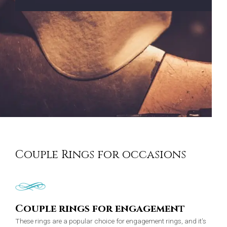
Couple Rings for occasions
Couple rings for engagement
These rings are a popular choice for engagement rings, and it’s