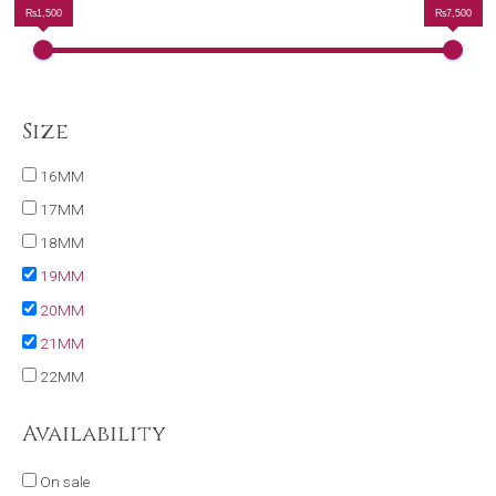
₨1,500
₨7,500
Size
16MM
17MM
18MM
19MM
20MM
21MM
22MM
Availability
On sale