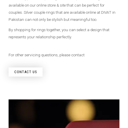
available on our online store & site that can be perfect for
couples. Silver couple rings that are available online at DIVAT in
Pakistan can not only be stylish but meaningful too.
By shopping for rings together, you can select a design that
represents your relationship perfectly.
For other servicing questions, please contact
CONTACT US