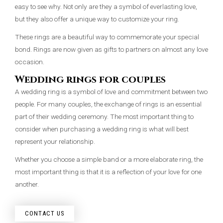
easy to see why. Not only are they a symbol of everlasting love,
but they also offer a unique way to customize your ring.
These rings are a beautiful way to commemorate your special
bond. Rings are now given as gifts to partners on almost any love
occasion.
Wedding rings for couples
A wedding ring is a symbol of love and commitment between two
people. For many couples, the exchange of rings is an essential
part of their wedding ceremony. The most important thing to
consider when purchasing a wedding ring is what will best
represent your relationship.
Whether you choose a simple band or a more elaborate ring, the
most important thing is that it is a reflection of your love for one
another.
CONTACT US