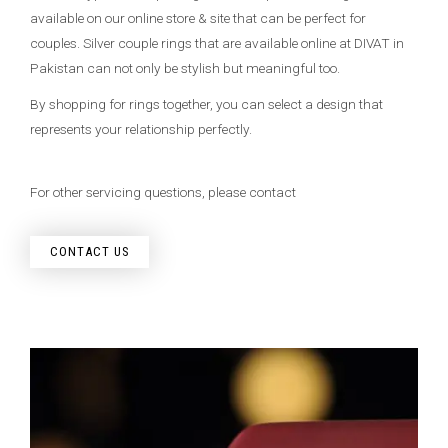
available on our online store & site that can be perfect for
couples. Silver couple rings that are available online at DIVAT in
Pakistan can not only be stylish but meaningful too.
By shopping for rings together, you can select a design that
represents your relationship perfectly.
For other servicing questions, please contact
CONTACT US