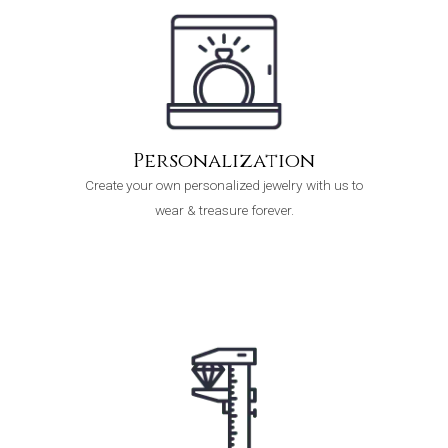
Personalization
Create your own personalized jewelry with us to
wear & treasure forever.