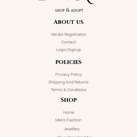
About us
Vendor Registration
Contact
Login/Signup
policies
Privacy Policy
Shipping And Returns
Terms & Conditions
Shop
Home
Men’s Fashion
Jewellery