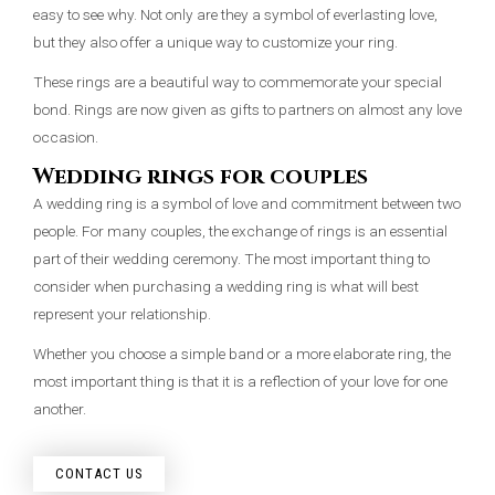
easy to see why. Not only are they a symbol of everlasting love,
but they also offer a unique way to customize your ring.
These rings are a beautiful way to commemorate your special
bond. Rings are now given as gifts to partners on almost any love
occasion.
Wedding rings for couples
A wedding ring is a symbol of love and commitment between two
people. For many couples, the exchange of rings is an essential
part of their wedding ceremony. The most important thing to
consider when purchasing a wedding ring is what will best
represent your relationship.
Whether you choose a simple band or a more elaborate ring, the
most important thing is that it is a reflection of your love for one
another.
CONTACT US