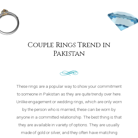
Couple Rings Trend in
Pakistan
These rings are a popular way to show your commitment
to someone in Pakistan as they are quite trendy over here.
Unlike engagement or wedding rings, which are only worn
by the person who is married, these can be worn by
anyone in a committed relationship. The best thing is that
they are available in variety of options. They are usually
made of gold or silver, and they often have matching