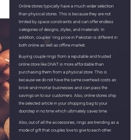
Online stores typically have a much wider selection
than physical stores. This is because they are not
limited by space constraints and can offer endless
categories of designs, styles, and materials. In
addition, couples’ ring price in Pakistan is different in
both online as well as offline market.
Buying couple rings from a reputable and trusted
online store like DIVAT is more affordable than
purchasing them from a physical store. This is
because we do not have the same overhead costs as
brick-and-mortar businesses and can pass the
savings on to our customers. Also, online stores ship
the selected article in your shopping bag to your
doorstep in no time which ultimately saves time.
Also, out of all the accessories, rings are trending as a
mode of gift that couples love to give to each other.