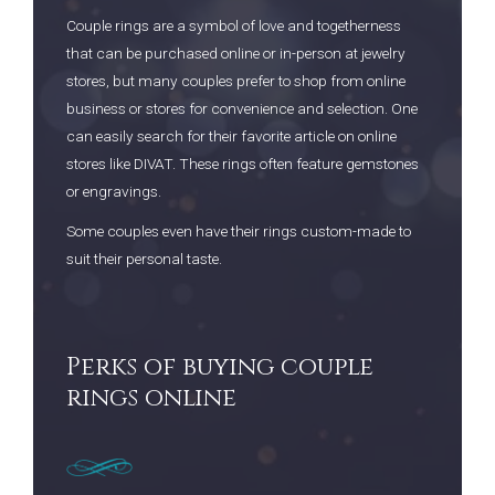
Couple rings are a symbol of love and togetherness
that can be purchased online or in-person at jewelry
stores, but many couples prefer to shop from online
business or stores for convenience and selection. One
can easily search for their favorite article on online
stores like DIVAT. These rings often feature gemstones
or engravings.
Some couples even have their rings custom-made to
suit their personal taste.
Perks of buying couple
rings online