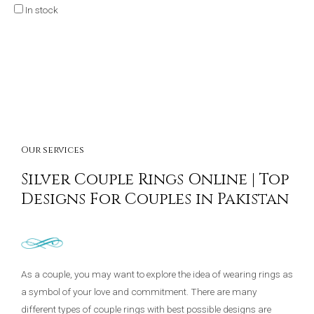
In stock
Our services
Silver Couple Rings Online | Top
Designs For Couples in Pakistan
As a couple, you may want to explore the idea of wearing rings as
a symbol of your love and commitment. There are many
different types of couple rings with best possible designs are