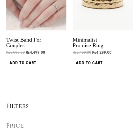
Twist Band For
Minimalist
Couples
Promise Ring
₨
5,699.00
₨
4,499.00
₨
5,499.00
₨
4,299.00
ADD TO CART
ADD TO CART
Filters
Price