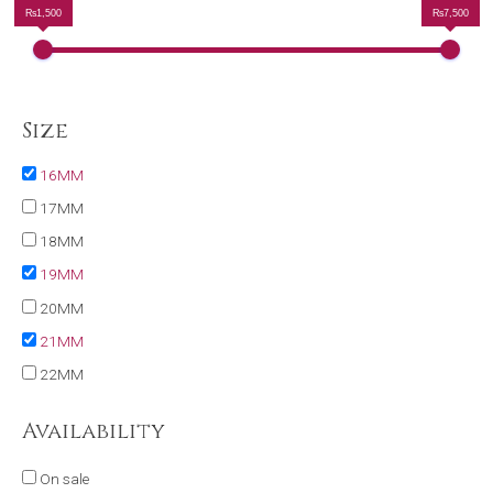
₨1,500
₨7,500
Size
16MM
17MM
18MM
19MM
20MM
21MM
22MM
Availability
On sale