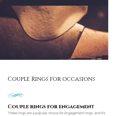
Couple Rings for occasions
Couple rings for engagement
These rings are a popular choice for engagement rings, and it’s