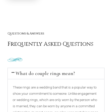
Questions & Answers
Frequently Asked Questions
What do couple rings mean?
These rings are a wedding band that is a popular way to
show your commitment to someone. Unlike engagement
or wedding rings, which are only worn by the person who
is married, they can be worn by anyone in a committed