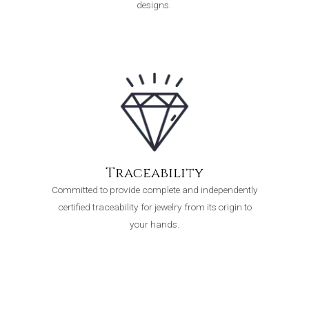
designs.
Traceability
Committed to provide complete and independently
certified traceability for jewelry from its origin to
your hands.