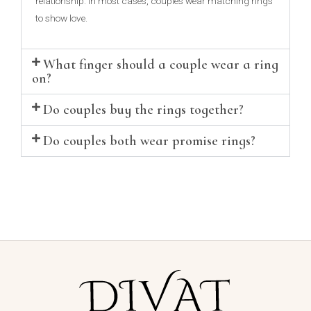
relationship. In most cases, couples wear matching rings
to show love.
What finger should a couple wear a ring
on?
Do couples buy the rings together?
Do couples both wear promise rings?