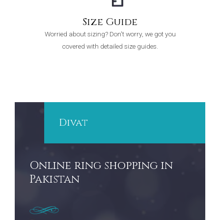
Size Guide
Worried about sizing? Don't worry, we got you
covered with detailed size guides.
Divat
Online ring shopping in
Pakistan