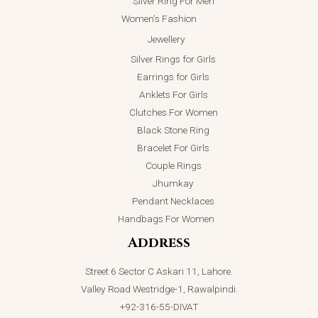
Silver Ring For Men
Women’s Fashion
Jewellery
Silver Rings for Girls
Earrings for Girls
Anklets For Girls
Clutches For Women
Black Stone Ring
Bracelet For Girls
Couple Rings
Jhumkay
Pendant Necklaces
Handbags For Women
Address
Street 6 Sector C Askari 11, Lahore.
Valley Road Westridge-1, Rawalpindi.
+92-316-55-DIVAT