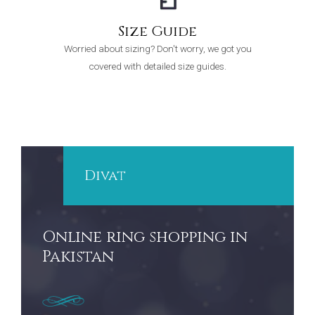
Size Guide
Worried about sizing? Don't worry, we got you
covered with detailed size guides.
Divat
Online ring shopping in
Pakistan