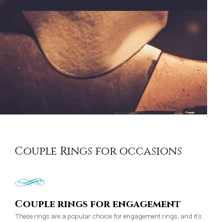
Couple Rings for occasions
Couple rings for engagement
These rings are a popular choice for engagement rings, and it’s