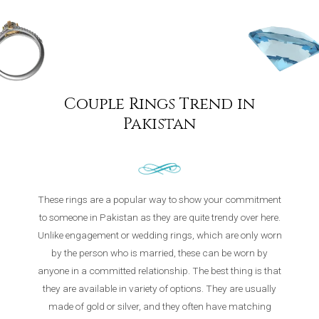
Couple Rings Trend in
Pakistan
These rings are a popular way to show your commitment
to someone in Pakistan as they are quite trendy over here.
Unlike engagement or wedding rings, which are only worn
by the person who is married, these can be worn by
anyone in a committed relationship. The best thing is that
they are available in variety of options. They are usually
made of gold or silver, and they often have matching