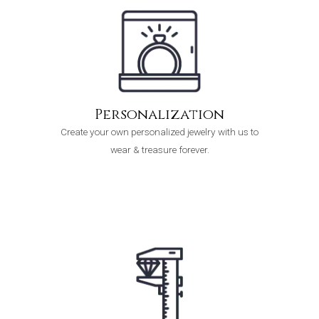
Personalization
Create your own personalized jewelry with us to
wear & treasure forever.