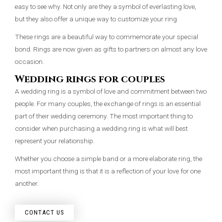
easy to see why. Not only are they a symbol of everlasting love,
but they also offer a unique way to customize your ring.
These rings are a beautiful way to commemorate your special
bond. Rings are now given as gifts to partners on almost any love
occasion.
Wedding rings for couples
A wedding ring is a symbol of love and commitment between two
people. For many couples, the exchange of rings is an essential
part of their wedding ceremony. The most important thing to
consider when purchasing a wedding ring is what will best
represent your relationship.
Whether you choose a simple band or a more elaborate ring, the
most important thing is that it is a reflection of your love for one
another.
CONTACT US