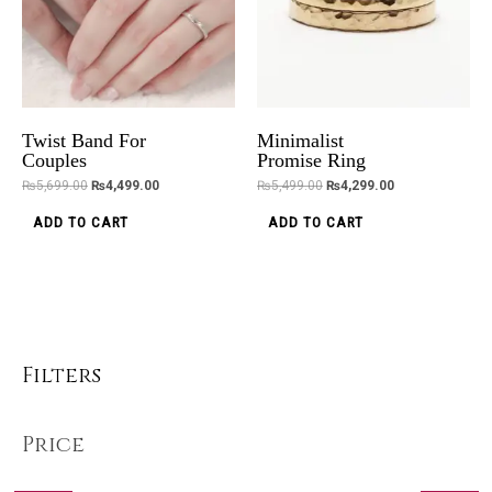
Twist Band For
Minimalist
Couples
Promise Ring
₨
5,699.00
₨
4,499.00
₨
5,499.00
₨
4,299.00
ADD TO CART
ADD TO CART
Filters
Price