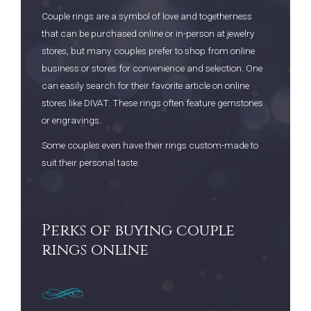
Couple rings are a symbol of love and togetherness
that can be purchased online or in-person at jewelry
stores, but many couples prefer to shop from online
business or stores for convenience and selection. One
can easily search for their favorite article on online
stores like DIVAT. These rings often feature gemstones
or engravings.
Some couples even have their rings custom-made to
suit their personal taste.
Perks of buying couple
rings online