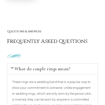
Questions & Answers
Frequently Asked Questions
What do couple rings mean?
These rings are a wedding band that is a popular way to
show your commitment to someone. Unlike engagement
or wedding rings, which are only worn by the person who
is married, they can be worn by anyone in a committed