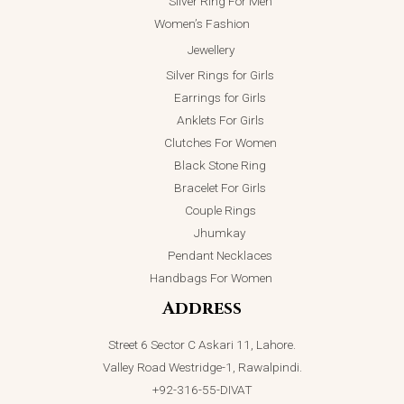
Silver Ring For Men
Women’s Fashion
Jewellery
Silver Rings for Girls
Earrings for Girls
Anklets For Girls
Clutches For Women
Black Stone Ring
Bracelet For Girls
Couple Rings
Jhumkay
Pendant Necklaces
Handbags For Women
Address
Street 6 Sector C Askari 11, Lahore.
Valley Road Westridge-1, Rawalpindi.
+92-316-55-DIVAT