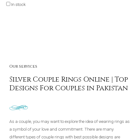
In stock
Our services
Silver Couple Rings Online | Top
Designs For Couples in Pakistan
As a couple, you may want to explore the idea of wearing rings as
a symbol of your love and commitment. There are many
different types of couple rings with best possible designs are