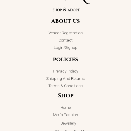
About us
Vendor Registration
Contact
Login/Signup
policies
Privacy Policy
Shipping And Returns
Terms & Conditions
Shop
Home
Men’s Fashion
Jewellery