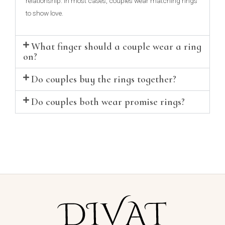
relationship. In most cases, couples wear matching rings
to show love.
What finger should a couple wear a ring
on?
Do couples buy the rings together?
Do couples both wear promise rings?