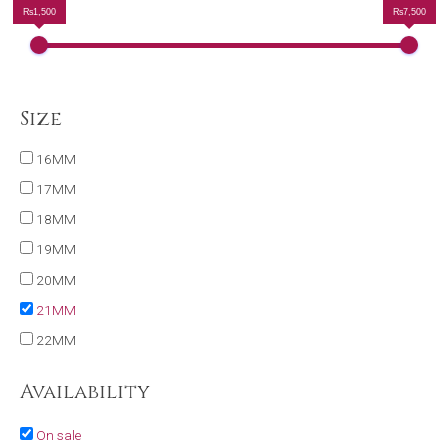
₨1,500
₨7,500
Size
16MM
17MM
18MM
19MM
20MM
21MM
22MM
Availability
On sale