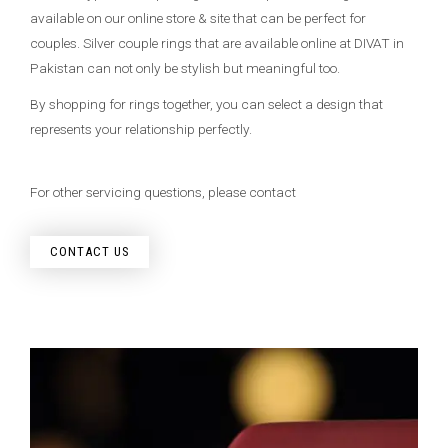
available on our online store & site that can be perfect for
couples. Silver couple rings that are available online at DIVAT in
Pakistan can not only be stylish but meaningful too.
By shopping for rings together, you can select a design that
represents your relationship perfectly.
For other servicing questions, please contact
CONTACT US