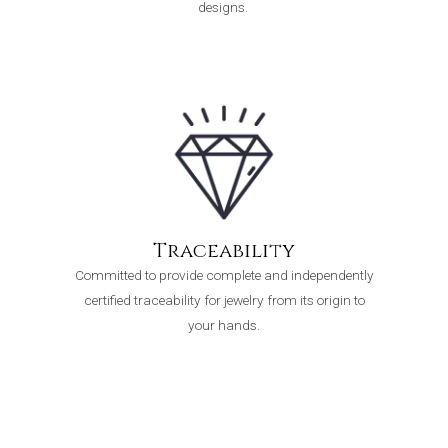
designs.
Traceability
Committed to provide complete and independently
certified traceability for jewelry from its origin to
your hands.