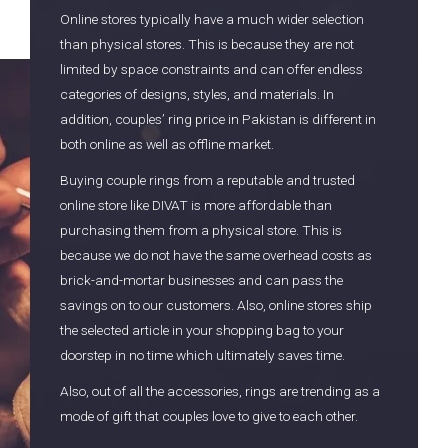
Online stores typically have a much wider selection
than physical stores. This is because they are not
limited by space constraints and can offer endless
categories of designs, styles, and materials. In
addition, couples’ ring price in Pakistan is different in
both online as well as offline market.
Buying couple rings from a reputable and trusted
online store like DIVAT is more affordable than
purchasing them from a physical store. This is
because we do not have the same overhead costs as
brick-and-mortar businesses and can pass the
savings on to our customers. Also, online stores ship
the selected article in your shopping bag to your
doorstep in no time which ultimately saves time.
Also, out of all the accessories, rings are trending as a
mode of gift that couples love to give to each other.