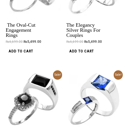
The Oval-Cut
The Elegancy
Engagement
Silver Rings For
Rings
Couples
₨
6,699.00
₨
5,499.00
₨
6,699.00
₨
5,499.00
ADD TO CART
ADD TO CART
Original
Current
Original
Current
Sale!
Sale!
price
price
price
price
was:
is:
was:
is:
₨6,499.00.
₨5,299.00.
₨6,199.00.
₨4,999.00.