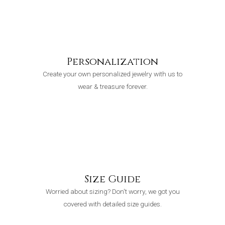
Personalization
Create your own personalized jewelry with us to
wear & treasure forever.
Size Guide
Worried about sizing? Don't worry, we got you
covered with detailed size guides.