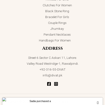
Clutches For Women
Black Stone Ring
Bracelet For Girls
Couple Rings
Jhumkay
Pendant Necklaces
Handbags For Women
Address
Street 6 Sector C Askari 11, Lahore.
Valley Road Westridge-1, Rawalpindi.
+92-316-55-DIVAT
info@divat.pk
Sadia purchased a
Copyright © 2026 Divat | Powered by Divat.pk