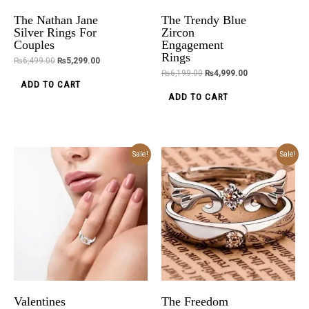
The Nathan Jane
The Trendy Blue
Silver Rings For
Zircon
Couples
Engagement
Rings
₨
6,499.00
₨
5,299.00
₨
6,199.00
₨
4,999.00
ADD TO CART
ADD TO CART
Original
Current
Original
Current
Sale!
Sale!
price
price
price
price
was:
is:
was:
is:
₨5,899.00.
₨4,699.00.
₨5,899.00.
₨4,699.00.
Valentines
The Freedom