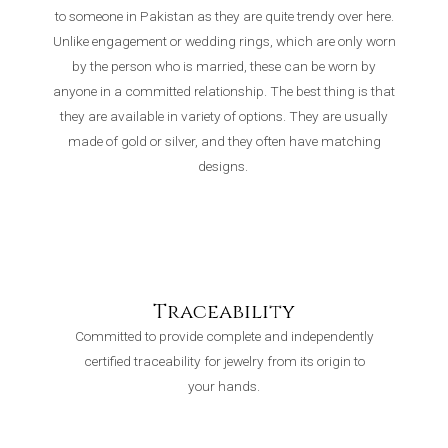
to someone in Pakistan as they are quite trendy over here.
Unlike engagement or wedding rings, which are only worn
by the person who is married, these can be worn by
anyone in a committed relationship. The best thing is that
they are available in variety of options. They are usually
made of gold or silver, and they often have matching
designs.
Traceability
Committed to provide complete and independently
certified traceability for jewelry from its origin to
your hands.