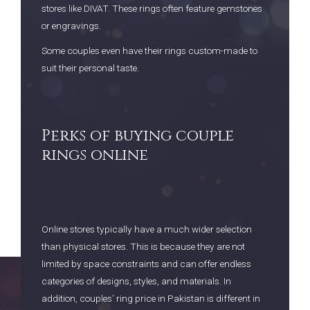
stores like DIVAT. These rings often feature gemstones
or engravings.
Some couples even have their rings custom-made to
suit their personal taste.
Perks of buying couple
rings online
Online stores typically have a much wider selection
than physical stores. This is because they are not
limited by space constraints and can offer endless
categories of designs, styles, and materials. In
addition, couples’ ring price in Pakistan is different in