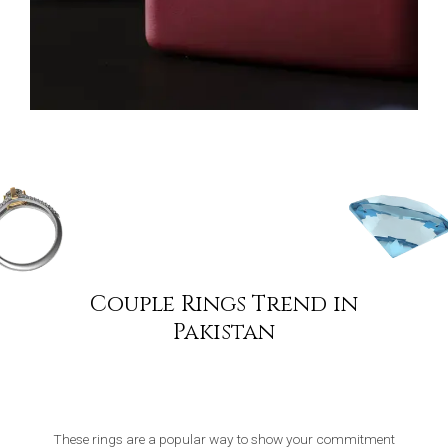
Couple Rings Trend in
Pakistan
These rings are a popular way to show your commitment