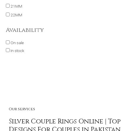
21MM
22MM
Availability
On sale
In stock
Our services
Silver Couple Rings Online | Top
Designs For Couples in Pakistan