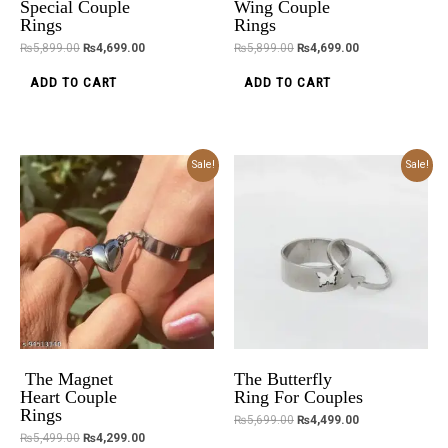
Special Couple
Wing Couple
Rings
Rings
₨
5,899.00
₨
4,699.00
₨
5,899.00
₨
4,699.00
ADD TO CART
ADD TO CART
Original
Current
Original
Current
Sale!
Sale!
price
price
price
price
was:
is:
was:
is:
₨5,499.00.
₨4,299.00.
₨5,699.00.
₨4,499.00.
The Magnet
The Butterfly
Heart Couple
Ring For Couples
Rings
₨
5,699.00
₨
4,499.00
₨
5,499.00
₨
4,299.00