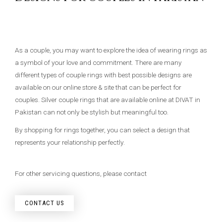
As a couple, you may want to explore the idea of wearing rings as
a symbol of your love and commitment. There are many
different types of couple rings with best possible designs are
available on our online store & site that can be perfect for
couples. Silver couple rings that are available online at DIVAT in
Pakistan can not only be stylish but meaningful too.
By shopping for rings together, you can select a design that
represents your relationship perfectly.
For other servicing questions, please contact
CONTACT US