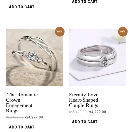
ADD TO CART
ADD TO CART
Original
Current
Original
Current
Sale!
Sale!
price
price
price
price
was:
is:
was:
is:
₨5,499.00.
₨4,299.00.
₨5,499.00.
₨4,299.00.
The Romantic
Eternity Love
Crown
Heart-Shaped
Engagement
Couple Rings
Rings
₨
5,499.00
₨
4,299.00
₨
5,499.00
₨
4,299.00
ADD TO CART
ADD TO CART