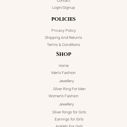
Contact
Login/Signup
policies
Privacy Policy
Shipping And Returns
Terms & Conditions
Shop
Home
Men’s Fashion
Jewellery
Silver Ring For Men
Women’s Fashion
Jewellery
Silver Rings for Girls
Earrings for Girls
Anklets For Girls