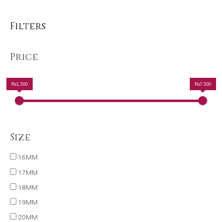
Filters
Price
₨1,500
₨7,500
Size
16MM
17MM
18MM
19MM
20MM