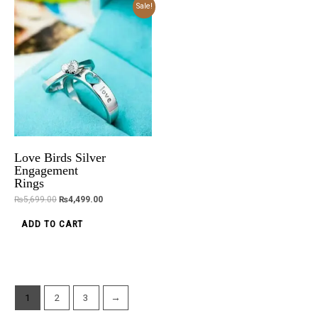
Original
Current
Sale!
price
price
was:
is:
₨5,699.00.
₨4,499.00.
Love Birds Silver
Engagement
Rings
₨
5,699.00
₨
4,499.00
ADD TO CART
1
2
3
→