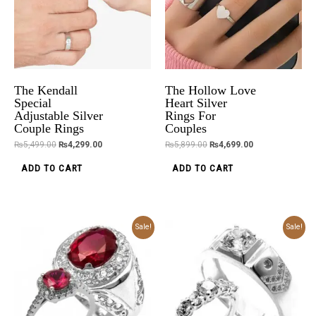
The Kendall
The Hollow Love
Special
Heart Silver
Adjustable Silver
Rings For
Couple Rings
Couples
₨
5,499.00
₨
4,299.00
₨
5,899.00
₨
4,699.00
ADD TO CART
ADD TO CART
Original
Current
Original
Current
Sale!
Sale!
price
price
price
price
was:
is:
was:
is:
₨6,699.00.
₨5,499.00.
₨6,699.00.
₨5,499.00.