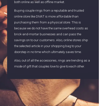
both online as well as offline market.
Buying couple rings from a reputable and trusted
online store like DIVAT is more affordable than
purchasing them from a physical store. This is
because we do not have the same overhead costs as
brick-and-mortar businesses and can pass the
savings on to our customers. Also, online stores ship
the selected article in your shopping bag to your
doorstep in no time which ultimately saves time.
Also, out of all the accessories, rings are trending as a
mode of gift that couples love to give to each other.