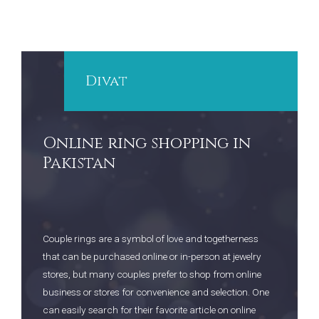
Divat
Online ring shopping in
Pakistan
Couple rings are a symbol of love and togetherness
that can be purchased online or in-person at jewelry
stores, but many couples prefer to shop from online
business or stores for convenience and selection. One
can easily search for their favorite article on online