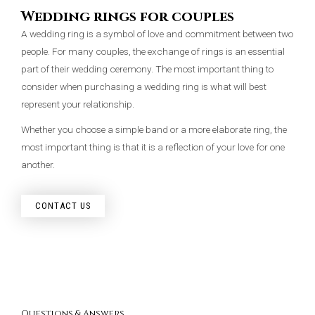
Wedding rings for couples
A wedding ring is a symbol of love and commitment between two
people. For many couples, the exchange of rings is an essential
part of their wedding ceremony. The most important thing to
consider when purchasing a wedding ring is what will best
represent your relationship.
Whether you choose a simple band or a more elaborate ring, the
most important thing is that it is a reflection of your love for one
another.
CONTACT US
Questions & Answers