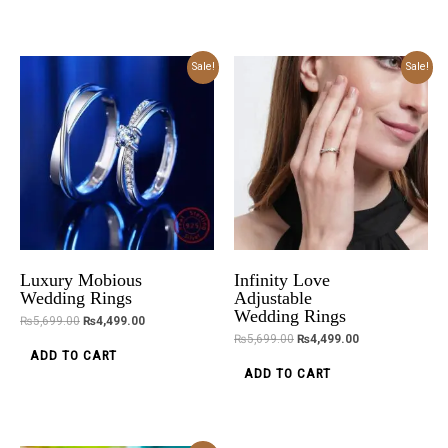
Original
Current
Original
Current
Sale!
Sale!
price
price
price
price
was:
is:
was:
is:
₨5,699.00.
₨4,499.00.
₨5,699.00.
₨4,499.00.
Luxury Mobious
Infinity Love
Wedding Rings
Adjustable
Wedding Rings
₨
5,699.00
₨
4,499.00
₨
5,699.00
₨
4,499.00
ADD TO CART
ADD TO CART