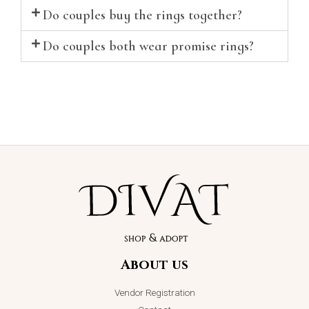
Do couples buy the rings together?
Do couples both wear promise rings?
About us
Vendor Registration