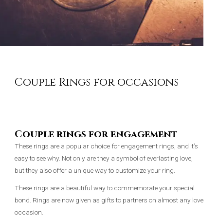
Couple Rings for occasions
Couple rings for engagement
These rings are a popular choice for engagement rings, and it’s
easy to see why. Not only are they a symbol of everlasting love,
but they also offer a unique way to customize your ring.
These rings are a beautiful way to commemorate your special
bond. Rings are now given as gifts to partners on almost any love
occasion.