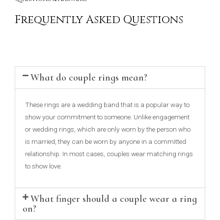
Frequently Asked Questions
What do couple rings mean?
These rings are a wedding band that is a popular way to
show your commitment to someone. Unlike engagement
or wedding rings, which are only worn by the person who
is married, they can be worn by anyone in a committed
relationship. In most cases, couples wear matching rings
to show love.
What finger should a couple wear a ring
on?